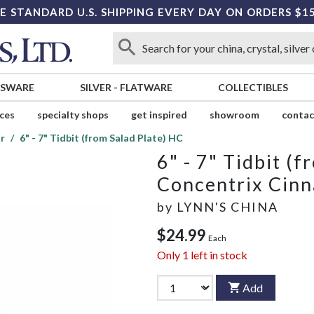
E STANDARD U.S. SHIPPING EVERY DAY ON ORDERS $1
SSWARE
SILVER
-
FLATWARE
COLLECTIBLES
ices
specialty shops
get inspired
showroom
contac
r
6" - 7" Tidbit (from Salad Plate) HC
6" - 7" Tidbit (
Concentrix Cin
by
LYNN'S CHINA
$24.99
Each
Only
1
left in stock
Add