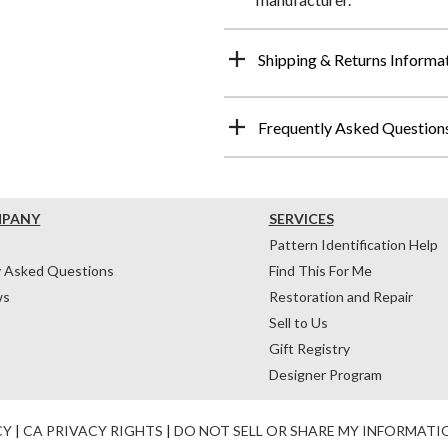
Shipping & Returns Informa
Frequently Asked Question
MPANY
SERVICES
Pattern Identification Help
y Asked Questions
Find This For Me
ws
Restoration and Repair
Sell to Us
Gift Registry
Designer Program
CY
|
CA PRIVACY RIGHTS
|
DO NOT SELL OR SHARE MY INFORMATI