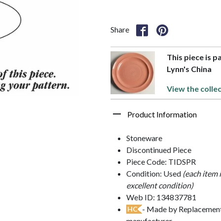
Share
This piece is p
Lynn's China
View the colle
Product Information
Stoneware
Discontinued Piece
Piece Code: TIDSPR
Condition: Used
(each item 
excellent condition)
Web ID: 134837781
- Made by Replacements
HC
manufacturer.