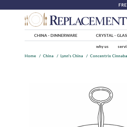
FRE
CHINA
-
DINNERWARE
CRYSTAL
-
GLA
why us
serv
Home
China
Lynn's China
Concentrix Cinnaba