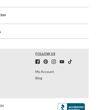
tion
s
FOLLOW US
My Account
Blog
ON