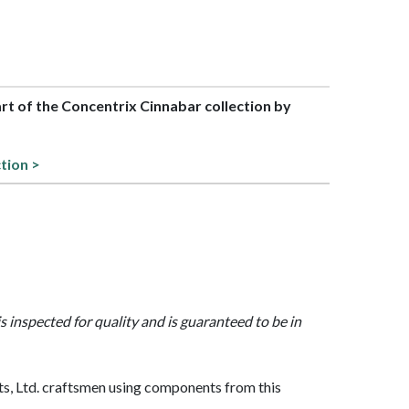
art of the Concentrix Cinnabar collection by
ction >
is inspected for quality and is guaranteed to be in
, Ltd. craftsmen using components from this