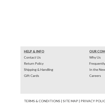
HELP & INFO
OUR CO
Contact Us
Why Us
Return Policy
Frequentl
Shipping & Handling
In the Ne
Gift Cards
Careers
TERMS & CONDITIONS
|
SITE MAP
|
PRIVACY POLI