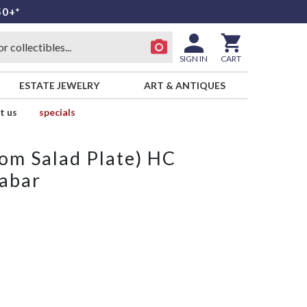
50+*
SIGN IN
CART
ESTATE JEWELRY
ART & ANTIQUES
t us
specials
from Salad Plate) HC
nabar