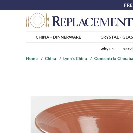
FRE
CHINA
-
DINNERWARE
CRYSTAL
-
GLA
why us
serv
Home
China
Lynn's China
Concentrix Cinnaba