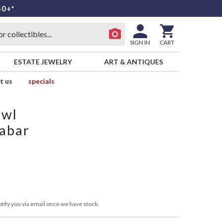
50+*
SIGN IN
CART
ESTATE JEWELRY
ART & ANTIQUES
t us
specials
owl
nabar
tify you via email once we have stock.