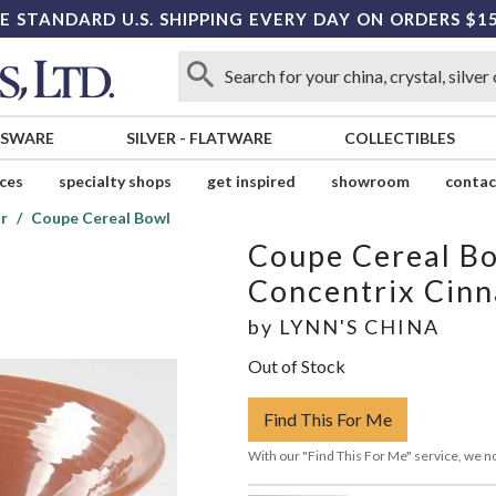
E STANDARD U.S. SHIPPING EVERY DAY ON ORDERS $1
SSWARE
SILVER
-
FLATWARE
COLLECTIBLES
ices
specialty shops
get inspired
showroom
contac
r
Coupe Cereal Bowl
Coupe Cereal B
Concentrix Cin
by
LYNN'S CHINA
Out of Stock
Find This For Me
With our "Find This For Me" service, we no