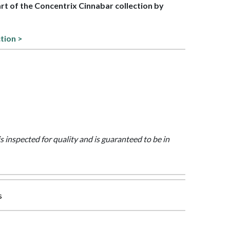
art of the Concentrix Cinnabar collection by
ction >
is inspected for quality and is guaranteed to be in
s