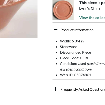
This piece is p
Lynn's China
View the colle
Product Information
Width: 6 3/4 in
Stoneware
Discontinued Piece
Piece Code: CERC
Condition: Used
(each item 
excellent condition)
Web ID: 85874801
Frequently Asked Question