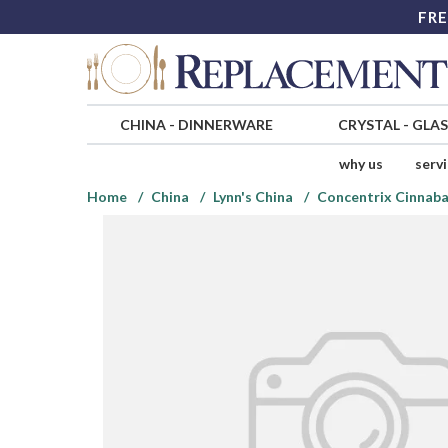
FRE
CHINA
-
DINNERWARE
CRYSTAL
-
GLA
why us
serv
Home
China
Lynn's China
Concentrix Cinnaba