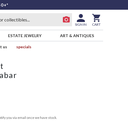
50+*
SIGN IN
CART
ESTATE JEWELRY
ART & ANTIQUES
t us
specials
t
nabar
tify you via email once we have stock.