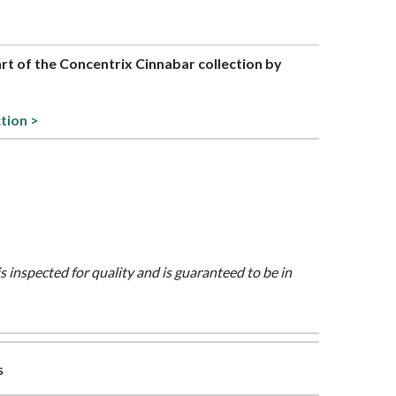
art of the Concentrix Cinnabar collection by
ction >
is inspected for quality and is guaranteed to be in
s