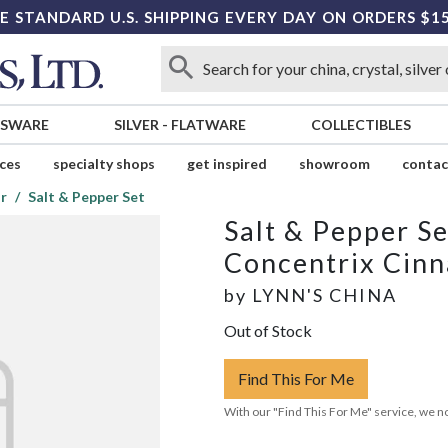
E STANDARD U.S. SHIPPING EVERY DAY ON ORDERS $1
SSWARE
SILVER
-
FLATWARE
COLLECTIBLES
ices
specialty shops
get inspired
showroom
contac
r
Salt & Pepper Set
Salt & Pepper Se
Concentrix Cin
by
LYNN'S CHINA
Out of Stock
Find This For Me
With our "Find This For Me" service, we no