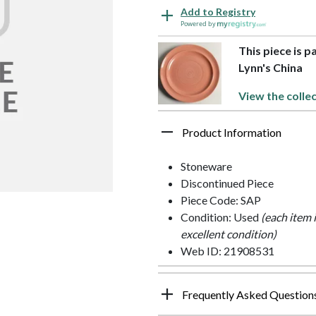
Add to Registry
Powered by
This piece is p
Lynn's China
View the colle
Product Information
Stoneware
Discontinued Piece
Piece Code: SAP
Condition: Used
(each item 
excellent condition)
Web ID: 21908531
Frequently Asked Question