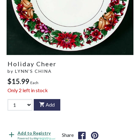
Holiday Cheer
by
LYNN'S CHINA
$15.99
Each
Only
2
left in stock
Add
Add to Registry
Share
Powered by