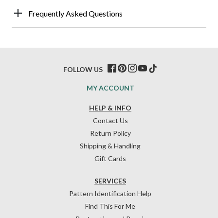
Frequently Asked Questions
FOLLOW US
MY ACCOUNT
HELP & INFO
Contact Us
Return Policy
Shipping & Handling
Gift Cards
SERVICES
Pattern Identification Help
Find This For Me