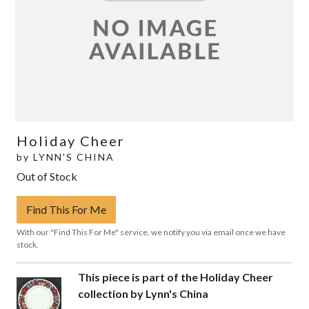
Holiday Cheer
by
LYNN'S CHINA
Out of Stock
Find This For Me
With our "Find This For Me" service, we notify you via email once we have
stock.
This piece is part of the Holiday Cheer
collection by Lynn's China