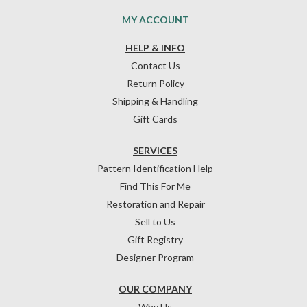
MY ACCOUNT
HELP & INFO
Contact Us
Return Policy
Shipping & Handling
Gift Cards
SERVICES
Pattern Identification Help
Find This For Me
Restoration and Repair
Sell to Us
Gift Registry
Designer Program
OUR COMPANY
Why Us