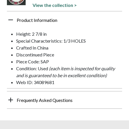
View the collection >
Product Information
Height: 2 7/8 in
Special Characteristics: 1/3 HOLES
Crafted In China
Discontinued Piece
Piece Code: SAP
Condition: Used
(each item is inspected for quality
and is guaranteed to be in excellent condition)
Web ID: 34089681
Frequently Asked Questions