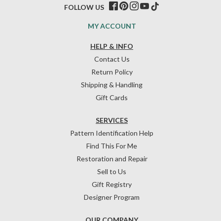
FOLLOW US
MY ACCOUNT
HELP & INFO
Contact Us
Return Policy
Shipping & Handling
Gift Cards
SERVICES
Pattern Identification Help
Find This For Me
Restoration and Repair
Sell to Us
Gift Registry
Designer Program
OUR COMPANY