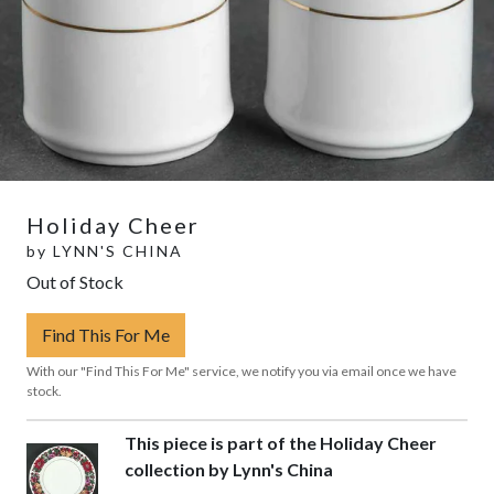
Holiday Cheer
by
LYNN'S CHINA
Out of Stock
Find This For Me
With our "Find This For Me" service, we notify you via email once we have
stock.
This piece is part of the Holiday Cheer
collection by Lynn's China