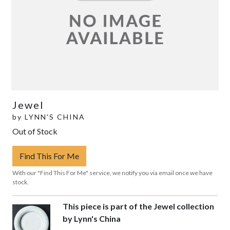
Jewel
by
LYNN'S CHINA
Out of Stock
Find This For Me
With our "Find This For Me" service, we notify you via email once we have
stock.
This piece is part of the Jewel collection
by Lynn's China