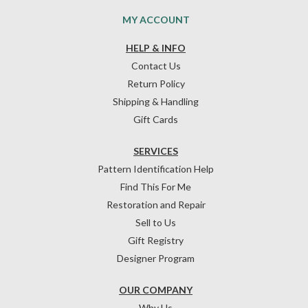
MY ACCOUNT
HELP & INFO
Contact Us
Return Policy
Shipping & Handling
Gift Cards
SERVICES
Pattern Identification Help
Find This For Me
Restoration and Repair
Sell to Us
Gift Registry
Designer Program
OUR COMPANY
Why Us