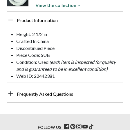
View the collection >
Product Information
Height: 2 1/2 in
Crafted In China
Discontinued Piece
Piece Code: SUB
Condition: Used
(each item is inspected for quality
and is guaranteed to be in excellent condition)
Web ID: 22442381
Frequently Asked Questions
FOLLOW US