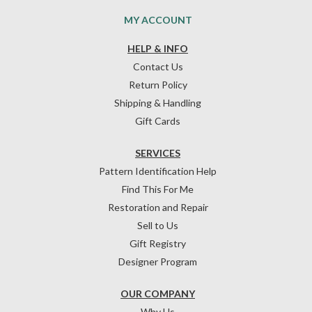
MY ACCOUNT
HELP & INFO
Contact Us
Return Policy
Shipping & Handling
Gift Cards
SERVICES
Pattern Identification Help
Find This For Me
Restoration and Repair
Sell to Us
Gift Registry
Designer Program
OUR COMPANY
Why Us