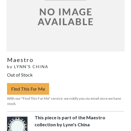
Maestro
by
LYNN'S CHINA
Out of Stock
Find This For Me
With our "Find This For Me" service, we notify you via email once we have
stock.
This piece is part of the Maestro
collection by Lynn's China