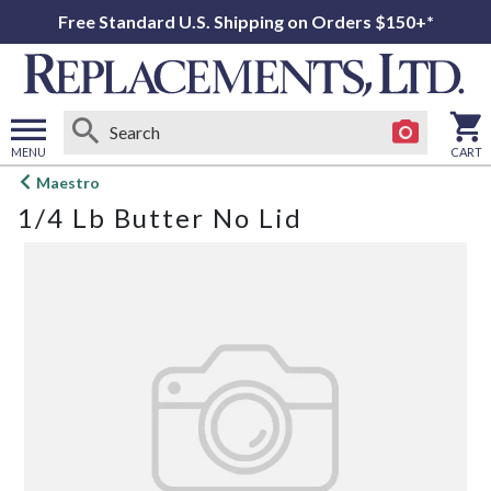
Free Standard U.S. Shipping on Orders $150+*
MENU
CART
Open
Maestro
main
1/4 Lb Butter No Lid
menu