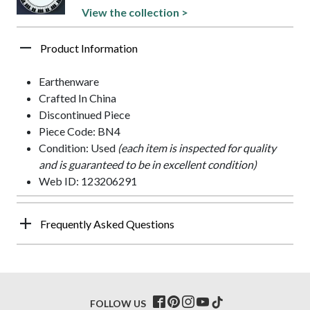
View the collection >
Product Information
Earthenware
Crafted In China
Discontinued Piece
Piece Code: BN4
Condition: Used
(each item is inspected for quality
and is guaranteed to be in excellent condition)
Web ID: 123206291
Frequently Asked Questions
FOLLOW US