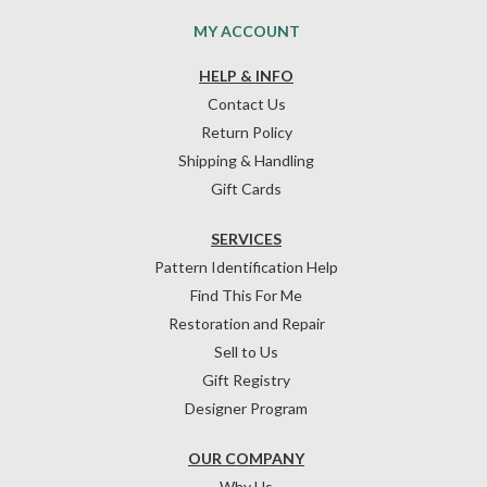
MY ACCOUNT
HELP & INFO
Contact Us
Return Policy
Shipping & Handling
Gift Cards
SERVICES
Pattern Identification Help
Find This For Me
Restoration and Repair
Sell to Us
Gift Registry
Designer Program
OUR COMPANY
Why Us