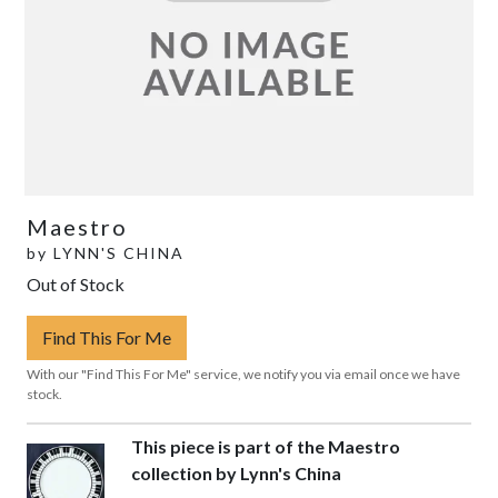
Maestro
by
LYNN'S CHINA
Out of Stock
Find This For Me
With our "Find This For Me" service, we notify you via email once we have
stock.
This piece is part of the Maestro
collection by Lynn's China