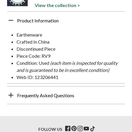
View the collection >
Product Information
Earthenware
Crafted In China
Discontinued Piece
Piece Code: RV9
Condition: Used
(each item is inspected for quality
and is guaranteed to be in excellent condition)
Web ID: 123206441
Frequently Asked Questions
FOLLOW US