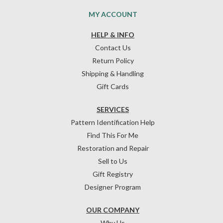
MY ACCOUNT
HELP & INFO
Contact Us
Return Policy
Shipping & Handling
Gift Cards
SERVICES
Pattern Identification Help
Find This For Me
Restoration and Repair
Sell to Us
Gift Registry
Designer Program
OUR COMPANY
Why Us