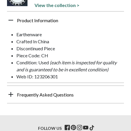
View the collection >
Product Information
Earthenware
Crafted In China
Discontinued Piece
Piece Code: CH
Condition: Used
(each item is inspected for quality
and is guaranteed to be in excellent condition)
Web ID: 123206301
Frequently Asked Questions
FOLLOW US