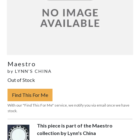
Maestro
by
LYNN'S CHINA
Out of Stock
Find This For Me
With our "Find This For Me" service, we notify you via email once we have
stock.
This piece is part of the Maestro
collection by Lynn's China