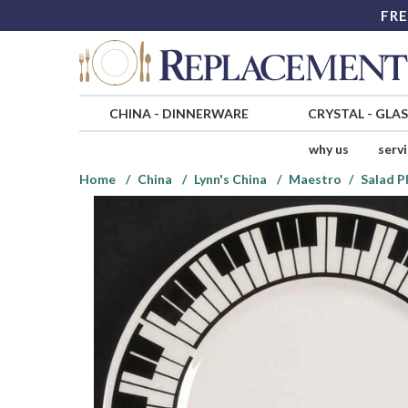
FRE
CHINA
-
DINNERWARE
CRYSTAL
-
GLA
why us
serv
Home
China
Lynn's China
Maestro
Salad P