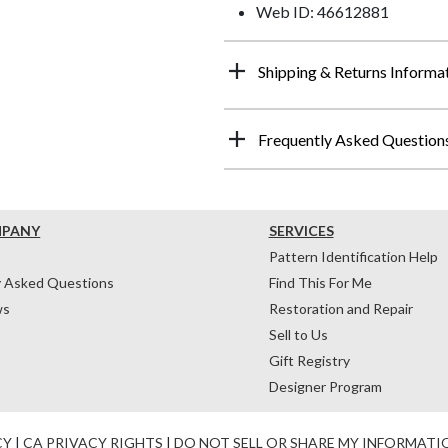
Web ID: 46612881
Shipping & Returns Informa
Frequently Asked Question
MPANY
SERVICES
Pattern Identification Help
y Asked Questions
Find This For Me
ws
Restoration and Repair
Sell to Us
Gift Registry
Designer Program
CY
|
CA PRIVACY RIGHTS
|
DO NOT SELL OR SHARE MY INFORMATI