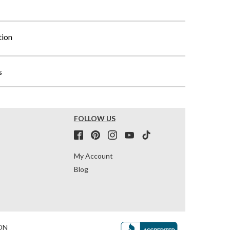
tion
s
FOLLOW US
My Account
Blog
ON