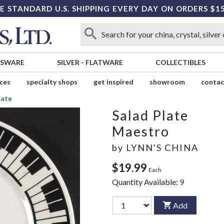
E STANDARD U.S. SHIPPING EVERY DAY ON ORDERS $1
SSWARE
SILVER
-
FLATWARE
COLLECTIBLES
ices
specialty shops
get inspired
showroom
contac
late
Salad Plate
Maestro
by
LYNN'S CHINA
$19.99
Each
Quantity Available:
9
Add