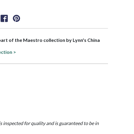
 part of the Maestro collection by Lynn's China
ection >
is inspected for quality and is guaranteed to be in