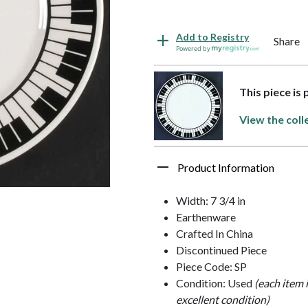
Add to Registry
Share
Powered by
This piece is
View the coll
Product Information
Width: 7 3/4 in
Earthenware
Crafted In China
Discontinued Piece
Piece Code: SP
Condition: Used
(each item 
excellent condition)