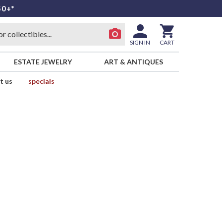
50+*
SIGN IN
CART
ESTATE JEWELRY
ART & ANTIQUES
t us
specials