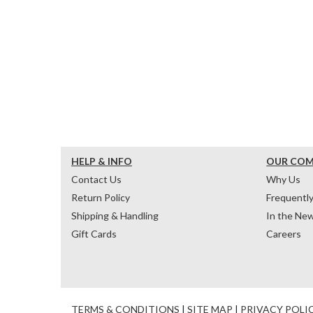
HELP & INFO
OUR CO
Contact Us
Why Us
Return Policy
Frequentl
Shipping & Handling
In the Ne
Gift Cards
Careers
TERMS & CONDITIONS
|
SITE MAP
|
PRIVACY POLI