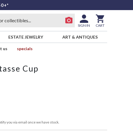
50+*
SIGN IN
CART
ESTATE JEWELRY
ART & ANTIQUES
t us
specials
tasse Cup
tify you via email once we have stock.