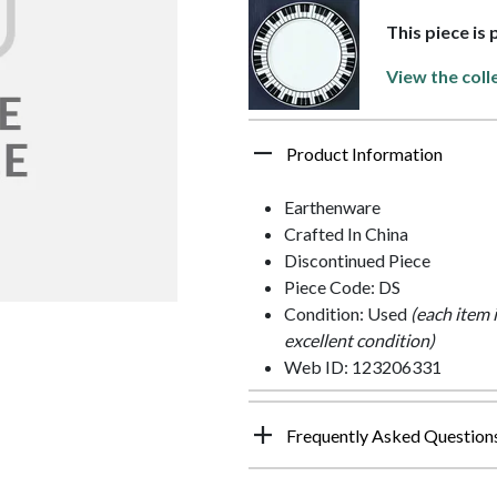
This piece is
View the coll
Product Information
Earthenware
Crafted In China
Discontinued Piece
Piece Code: DS
Condition: Used
(each item 
excellent condition)
Web ID: 123206331
Frequently Asked Question