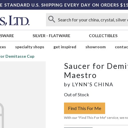
E STANDARD U.S. SHIPPING EVERY DAY ON ORDERS $1
SSWARE
SILVER
-
FLATWARE
COLLECTIBLES
ices
specialty shops
get inspired
showroom
contac
for Demitasse Cup
Saucer for Demi
Maestro
by
LYNN'S CHINA
Out of Stock
Find This For Me
With our "Find This For Me" service, we no