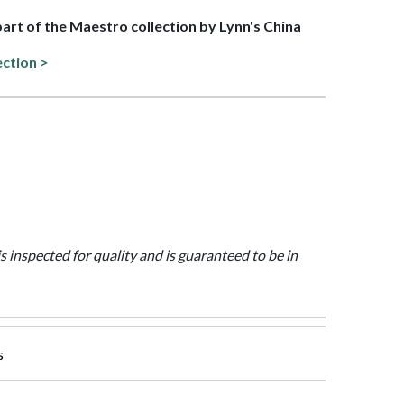
 part of the Maestro collection by Lynn's China
ection >
is inspected for quality and is guaranteed to be in
s