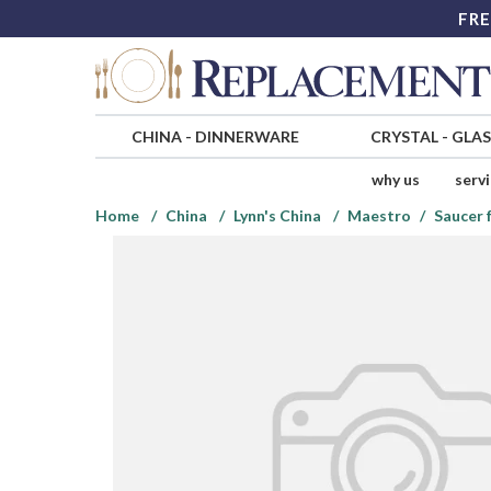
FRE
CHINA
-
DINNERWARE
CRYSTAL
-
GLA
why us
serv
Home
China
Lynn's China
Maestro
Saucer 