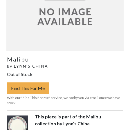
Malibu
by
LYNN'S CHINA
Out of Stock
Find This For Me
With our "Find This For Me" service, we notify you via email once we have
stock.
This piece is part of the Malibu
collection by Lynn's China