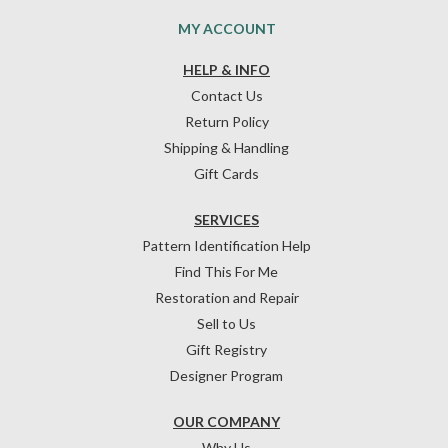
MY ACCOUNT
HELP & INFO
Contact Us
Return Policy
Shipping & Handling
Gift Cards
SERVICES
Pattern Identification Help
Find This For Me
Restoration and Repair
Sell to Us
Gift Registry
Designer Program
OUR COMPANY
Why Us