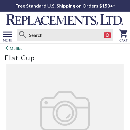
Free Standard U.S. Shipping on Orders $150+*
MENU
CART
Open
Malibu
main
Flat Cup
menu