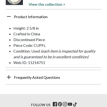
View the collection >
Product Information
Height: 2 5/8 in
Crafted In China
Discontinued Piece
Piece Code: CUPFL
Condition: Used
(each item is inspected for quality
and is guaranteed to be in excellent condition)
Web ID: 11214751
Frequently Asked Questions
FOLLOW US