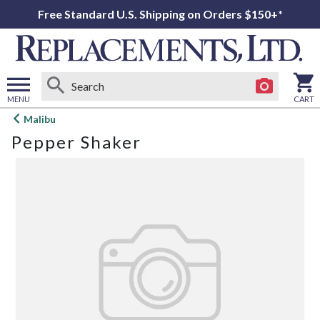
Free Standard U.S. Shipping on Orders $150+*
MENU
CART
Open
Malibu
main
Pepper Shaker
menu