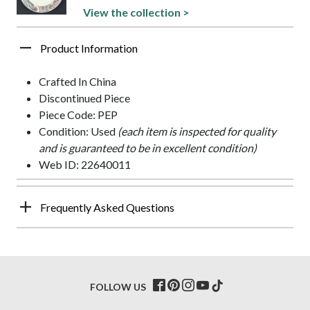
View the collection >
Product Information
Crafted In China
Discontinued Piece
Piece Code: PEP
Condition: Used
(each item is inspected for quality
and is guaranteed to be in excellent condition)
Web ID: 22640011
Frequently Asked Questions
FOLLOW US