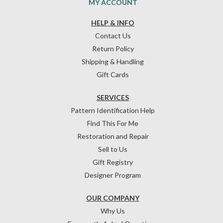
MY ACCOUNT
HELP & INFO
Contact Us
Return Policy
Shipping & Handling
Gift Cards
SERVICES
Pattern Identification Help
Find This For Me
Restoration and Repair
Sell to Us
Gift Registry
Designer Program
OUR COMPANY
Why Us