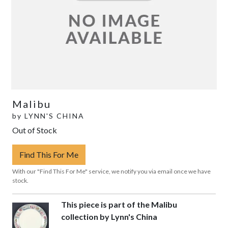
Malibu
by
LYNN'S CHINA
Out of Stock
Find This For Me
With our "Find This For Me" service, we notify you via email once we have
stock.
This piece is part of the Malibu
collection by Lynn's China