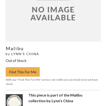
Malibu
by
LYNN'S CHINA
Out of Stock
Find This For Me
With our "Find This For Me" service, we notify you via email once we have
stock.
This piece is part of the Malibu
collection by Lynn's China