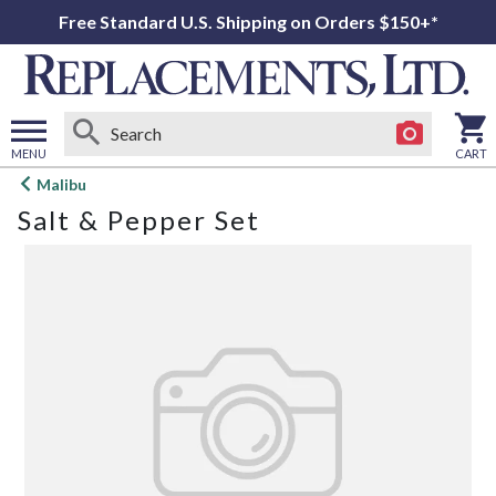
Free Standard U.S. Shipping on Orders $150+*
MENU
CART
Open
Malibu
main
Salt & Pepper Set
menu