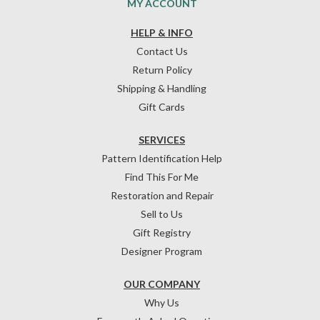
MY ACCOUNT
HELP & INFO
Contact Us
Return Policy
Shipping & Handling
Gift Cards
SERVICES
Pattern Identification Help
Find This For Me
Restoration and Repair
Sell to Us
Gift Registry
Designer Program
OUR COMPANY
Why Us