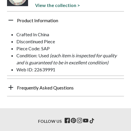
View the collection >
Product Information
Crafted In China
Discontinued Piece
Piece Code: SAP
Condition: Used
(each item is inspected for quality
and is guaranteed to be in excellent condition)
Web ID: 22639991
Frequently Asked Questions
FOLLOW US