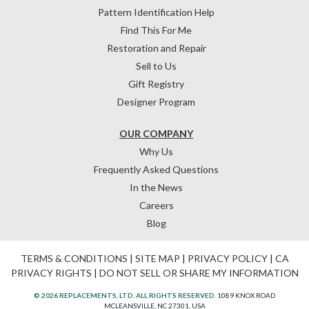
Pattern Identification Help
Find This For Me
Restoration and Repair
Sell to Us
Gift Registry
Designer Program
OUR COMPANY
Why Us
Frequently Asked Questions
In the News
Careers
Blog
TERMS & CONDITIONS
|
SITE MAP
|
PRIVACY POLICY
|
CA
PRIVACY RIGHTS
|
DO NOT SELL OR SHARE MY INFORMATION
© 2026 REPLACEMENTS, LTD. ALL RIGHTS RESERVED.
1089 KNOX ROAD
MCLEANSVILLE, NC 27301, USA