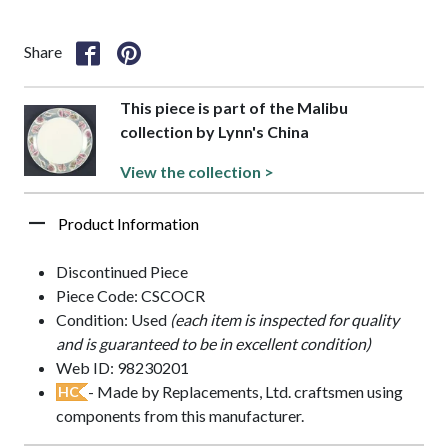
Share
This piece is part of the Malibu
collection by Lynn's China
View the collection >
Product Information
Discontinued Piece
Piece Code: CSCOCR
Condition: Used
(each item is inspected for quality
and is guaranteed to be in excellent condition)
Web ID: 98230201
- Made by Replacements, Ltd. craftsmen using
HC
components from this manufacturer.