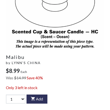
Malibu
by
LYNN'S CHINA
$8.99
Each
Was
$14.99
Save 40%
Only
3
left in stock
Add