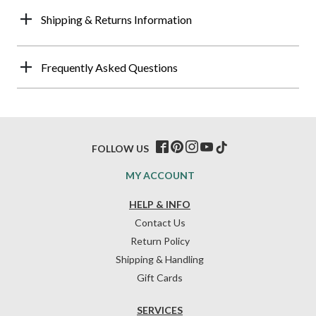
Shipping & Returns Information
Frequently Asked Questions
FOLLOW US
MY ACCOUNT
HELP & INFO
Contact Us
Return Policy
Shipping & Handling
Gift Cards
SERVICES