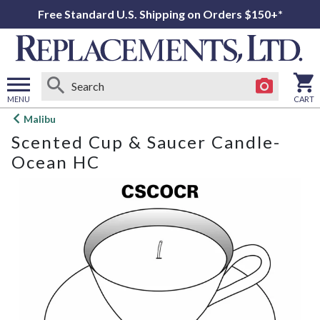
Free Standard U.S. Shipping on Orders $150+*
MENU
CART
Open
Malibu
main
Scented Cup & Saucer Candle-
menu
Ocean HC