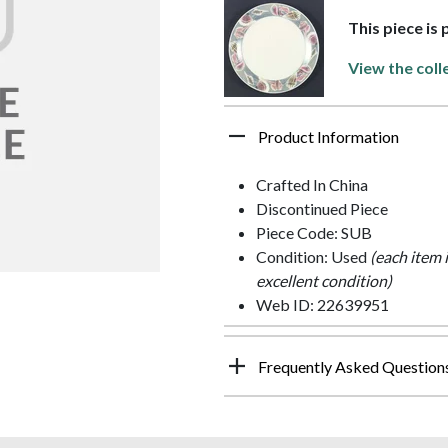
This piece is 
View the coll
Product Information
Crafted In China
Discontinued Piece
Piece Code: SUB
Condition: Used
(each item 
excellent condition)
Web ID: 22639951
Frequently Asked Question