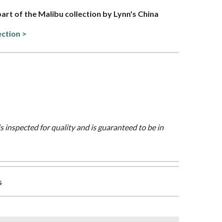
part of the Malibu collection by Lynn's China
ection >
is inspected for quality and is guaranteed to be in
s