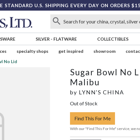
E STANDARD U.S. SHIPPING EVERY DAY ON ORDERS $1
SSWARE
SILVER
-
FLATWARE
COLLECTIBLES
ices
specialty shops
get inspired
showroom
contac
l No Lid
Sugar Bowl No L
Malibu
by
LYNN'S CHINA
Out of Stock
Find This For Me
With our "Find This For Me" service, we no