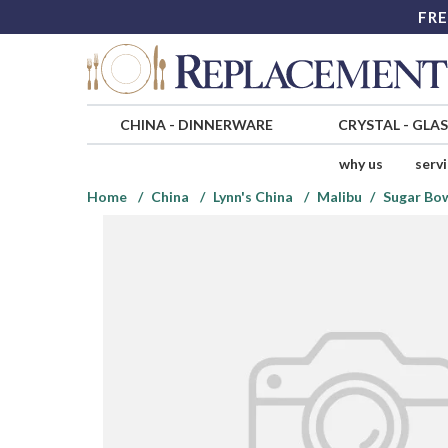
FRE
CHINA
-
DINNERWARE
CRYSTAL
-
GLA
why us
serv
Home
China
Lynn's China
Malibu
Sugar Bow