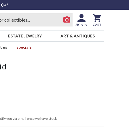
50+*
SIGN IN
CART
ESTATE JEWELRY
ART & ANTIQUES
t us
specials
id
tify you via email once we have stock.