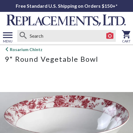
Free Standard U.S. Shipping on Orders $150+*
MENU
CART
Open
Rosarium Chintz
main
9" Round Vegetable Bowl
menu