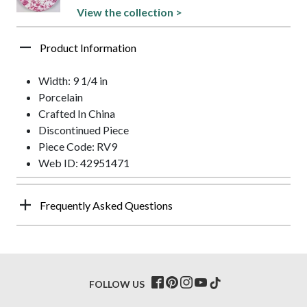
View the collection >
Product Information
Width: 9 1/4 in
Porcelain
Crafted In China
Discontinued Piece
Piece Code: RV9
Web ID: 42951471
Frequently Asked Questions
FOLLOW US