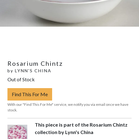
Rosarium Chintz
by
LYNN'S CHINA
Out of Stock
Find This For Me
With our "Find This For Me" service, we notify you via email once we have
stock.
This piece is part of the Rosarium Chintz
collection by Lynn's China