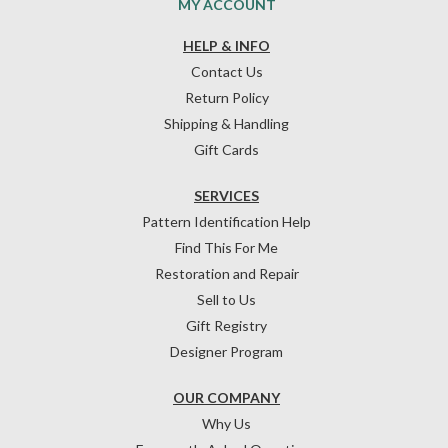
MY ACCOUNT
HELP & INFO
Contact Us
Return Policy
Shipping & Handling
Gift Cards
SERVICES
Pattern Identification Help
Find This For Me
Restoration and Repair
Sell to Us
Gift Registry
Designer Program
OUR COMPANY
Why Us