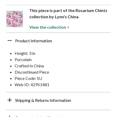
This piece is part of the Rosarium Chintz
collection by Lynn's China
View the collection >
Product Information
Height: 3 in
Porcelain
Crafted In China
Discontinued Piece
Piece Code: SU
Web ID: 42951481
Shipping & Returns Information