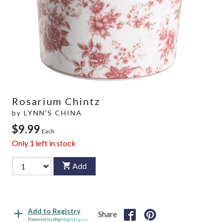
Rosarium Chintz
by
LYNN'S CHINA
$9.99
Each
Only
1
left in stock
Add
Add to Registry
Share
Powered by