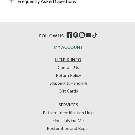
Frequently Asked Questions
FOLLOW US
MY ACCOUNT
HELP & INFO
Contact Us
Return Policy
Shipping & Handling
Gift Cards
SERVICES
Pattern Identification Help
Find This For Me
Restoration and Repair