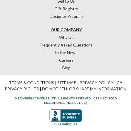
Sell to Us
Gift Registry
Designer Program
OUR COMPANY
Why Us
Frequently Asked Questions
In the News
Careers
Blog
TERMS & CONDITIONS
|
SITE MAP
|
PRIVACY POLICY
|
CA
PRIVACY RIGHTS
|
DO NOT SELL OR SHARE MY INFORMATION
© 2026 REPLACEMENTS, LTD. ALL RIGHTS RESERVED.
1089 KNOX ROAD
MCLEANSVILLE, NC 27301, USA