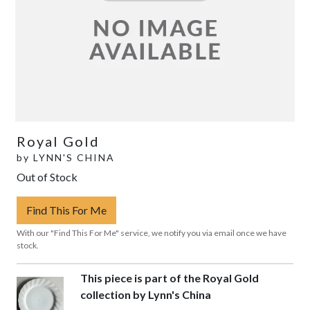
Royal Gold
by
LYNN'S CHINA
Out of Stock
Find This For Me
With our "Find This For Me" service, we notify you via email once we have
stock.
This piece is part of the Royal Gold
collection by Lynn's China