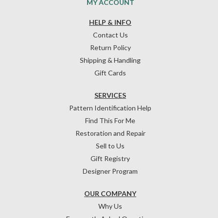
MY ACCOUNT
HELP & INFO
Contact Us
Return Policy
Shipping & Handling
Gift Cards
SERVICES
Pattern Identification Help
Find This For Me
Restoration and Repair
Sell to Us
Gift Registry
Designer Program
OUR COMPANY
Why Us