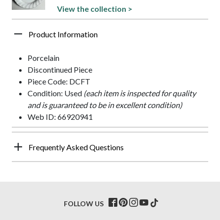
View the collection >
Product Information
Porcelain
Discontinued Piece
Piece Code: DCFT
Condition: Used
(each item is inspected for quality
and is guaranteed to be in excellent condition)
Web ID: 66920941
Frequently Asked Questions
FOLLOW US