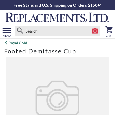
Free Standard U.S. Shipping on Orders $150+*
MENU
CART
Open
Royal Gold
main
Footed Demitasse Cup
menu