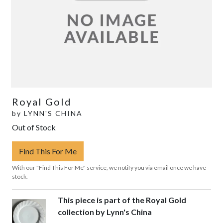
Royal Gold
by
LYNN'S CHINA
Out of Stock
Find This For Me
With our "Find This For Me" service, we notify you via email once we have
stock.
This piece is part of the Royal Gold
collection by Lynn's China