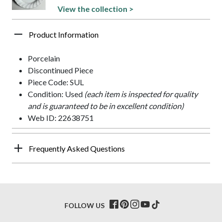
View the collection >
Product Information
Porcelain
Discontinued Piece
Piece Code: SUL
Condition: Used
(each item is inspected for quality
and is guaranteed to be in excellent condition)
Web ID: 22638751
Frequently Asked Questions
FOLLOW US