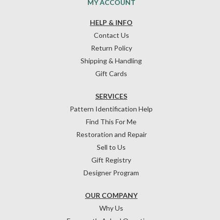
MY ACCOUNT
HELP & INFO
Contact Us
Return Policy
Shipping & Handling
Gift Cards
SERVICES
Pattern Identification Help
Find This For Me
Restoration and Repair
Sell to Us
Gift Registry
Designer Program
OUR COMPANY
Why Us