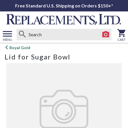
Free Standard U.S. Shipping on Orders $150+*
MENU
CART
Open
Royal Gold
main
Lid for Sugar Bowl
menu