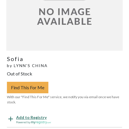
Sofia
by
LYNN'S CHINA
Out of Stock
Find This For Me
With our "Find This For Me" service, we notify you via email once we have
stock.
Add to Registry
Powered by