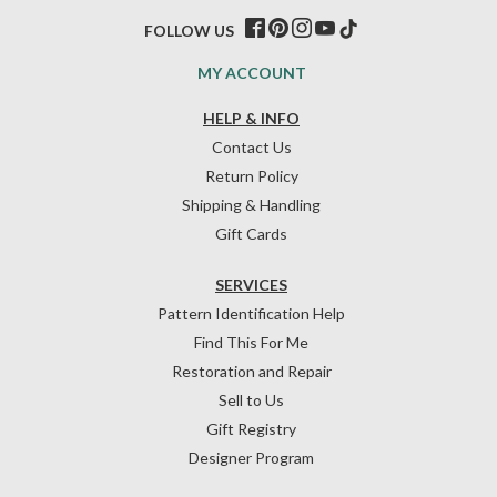
FOLLOW US
MY ACCOUNT
HELP & INFO
Contact Us
Return Policy
Shipping & Handling
Gift Cards
SERVICES
Pattern Identification Help
Find This For Me
Restoration and Repair
Sell to Us
Gift Registry
Designer Program