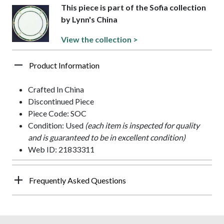
This piece is part of the Sofia collection
by Lynn's China
View the collection >
Product Information
Crafted In China
Discontinued Piece
Piece Code: SOC
Condition: Used
(each item is inspected for quality
and is guaranteed to be in excellent condition)
Web ID: 21833311
Frequently Asked Questions