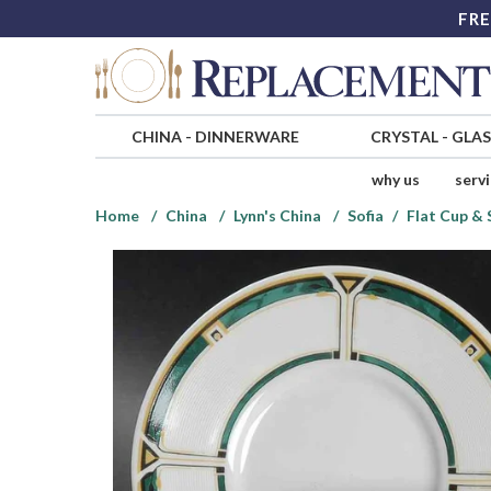
FRE
CHINA
-
DINNERWARE
CRYSTAL
-
GLA
why us
serv
Home
China
Lynn's China
Sofia
Flat Cup & 