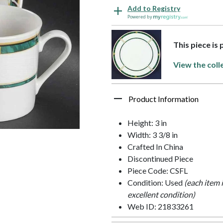
Add to Registry
Powered by
This piece is 
View the coll
Product Information
Height: 3 in
Width: 3 3/8 in
Crafted In China
Discontinued Piece
Piece Code: CSFL
Condition: Used
(each item 
excellent condition)
Web ID: 21833261