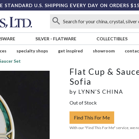
E STANDARD U.S. SHIPPING EVERY DAY ON ORDERS $1
SSWARE
SILVER
-
FLATWARE
COLLECTIBLES
ices
specialty shops
get inspired
showroom
contac
Saucer Set
Flat Cup & Sauce
Sofia
by
LYNN'S CHINA
Out of Stock
Find This For Me
With our "Find This For Me" service, we no