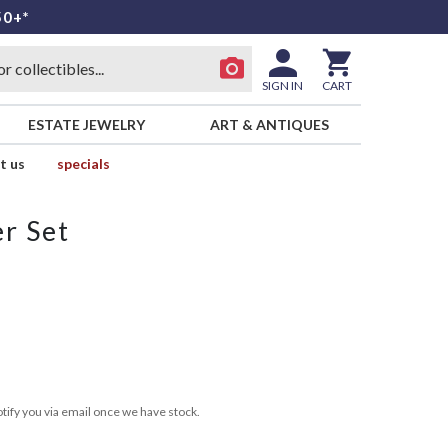
50+*
SIGN IN
CART
ESTATE JEWELRY
ART & ANTIQUES
t us
specials
r Set
tify you via email once we have stock.