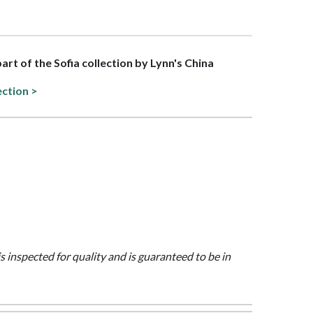
part of the Sofia collection by Lynn's China
ection >
is inspected for quality and is guaranteed to be in