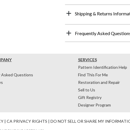
Shipping & Returns Informa
Frequently Asked Question
MPANY
SERVICES
Pattern Identification Help
y Asked Questions
Find This For Me
ws
Restoration and Repair
Sell to Us
Gift Registry
Designer Program
CY
|
CA PRIVACY RIGHTS
|
DO NOT SELL OR SHARE MY INFORMATI