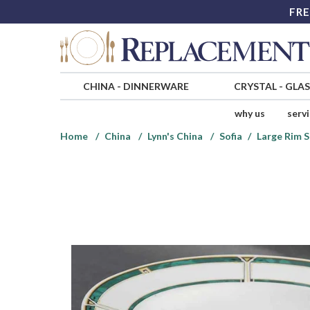
FRE
CHINA
-
DINNERWARE
CRYSTAL
-
GLA
why us
serv
Home
China
Lynn's China
Sofia
Large Rim 