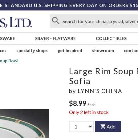
E STANDARD U.S. SHIPPING EVERY DAY ON ORDERS $1
SSWARE
SILVER
-
FLATWARE
COLLECTIBLES
ices
specialty shops
get inspired
showroom
contac
Soup Bowl
Large Rim Soup
Sofia
by
LYNN'S CHINA
$8.99
Each
Only
2
left in stock
Add