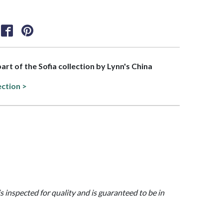
part of the Sofia collection by Lynn's China
ection >
is inspected for quality and is guaranteed to be in