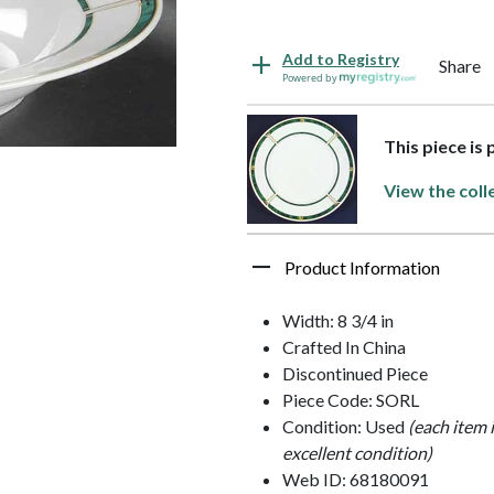
Add to Registry
Share
Powered by
This piece is 
View the coll
Product Information
Width: 8 3/4 in
Crafted In China
Discontinued Piece
Piece Code: SORL
Condition: Used
(each item 
excellent condition)
Web ID: 68180091