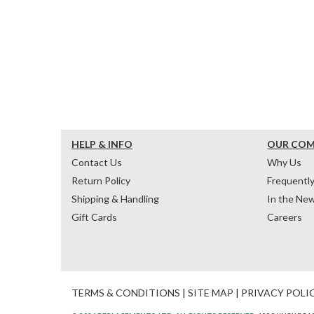
HELP & INFO
OUR CO
Contact Us
Why Us
Return Policy
Frequentl
Shipping & Handling
In the Ne
Gift Cards
Careers
TERMS & CONDITIONS
|
SITE MAP
|
PRIVACY POLI