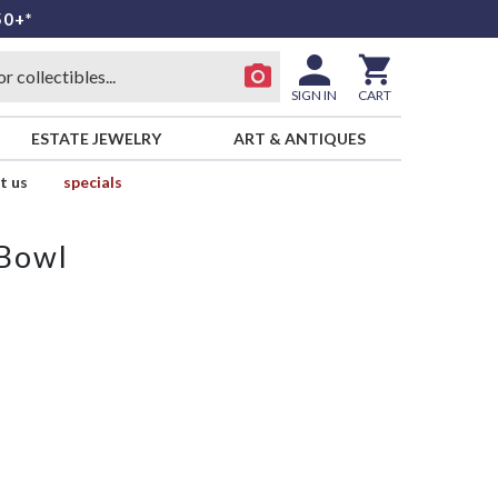
50+*
SIGN IN
CART
ESTATE JEWELRY
ART & ANTIQUES
t us
specials
 Bowl