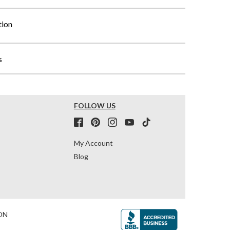
tion
s
FOLLOW US
My Account
Blog
ON