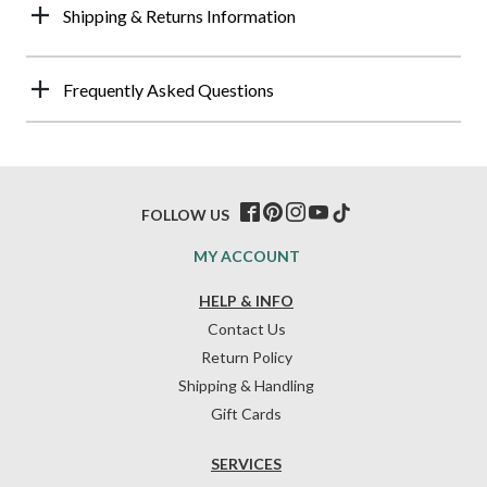
Shipping & Returns Information
Frequently Asked Questions
FOLLOW US
MY ACCOUNT
HELP & INFO
Contact Us
Return Policy
Shipping & Handling
Gift Cards
SERVICES