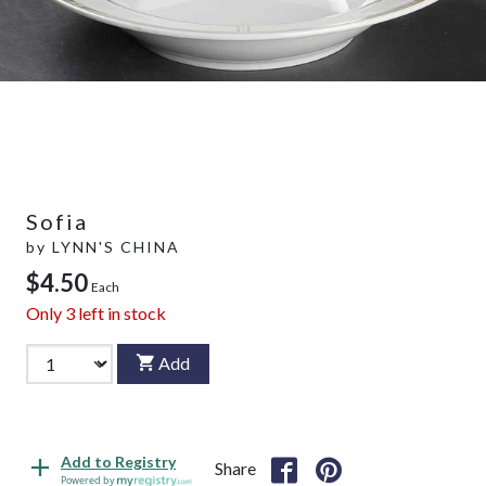
Sofia
by
LYNN'S CHINA
$4.50
Each
Only
3
left in stock
Add
Add to Registry
Share
Powered by