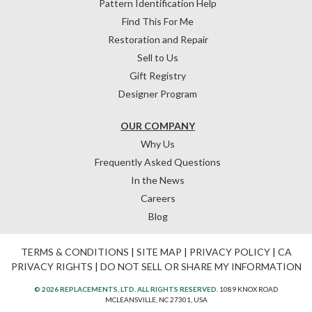
Pattern Identification Help
Find This For Me
Restoration and Repair
Sell to Us
Gift Registry
Designer Program
OUR COMPANY
Why Us
Frequently Asked Questions
In the News
Careers
Blog
TERMS & CONDITIONS
|
SITE MAP
|
PRIVACY POLICY
|
CA
PRIVACY RIGHTS
|
DO NOT SELL OR SHARE MY INFORMATION
© 2026 REPLACEMENTS, LTD. ALL RIGHTS RESERVED.
1089 KNOX ROAD
MCLEANSVILLE, NC 27301, USA