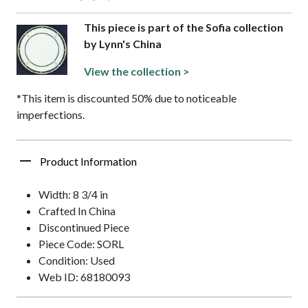
This piece is part of the Sofia collection
by Lynn's China
View the collection >
*This item is discounted 50% due to noticeable
imperfections.
Product Information
Width: 8 3/4 in
Crafted In China
Discontinued Piece
Piece Code: SORL
Condition: Used
Web ID: 68180093