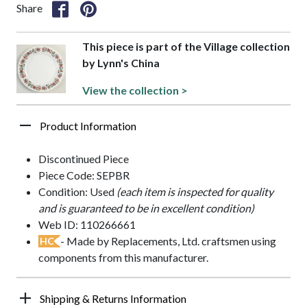
Share
This piece is part of the Village collection
by Lynn's China
View the collection >
Product Information
Discontinued Piece
Piece Code: SEPBR
Condition: Used
(each item is inspected for quality
and is guaranteed to be in excellent condition)
Web ID: 110266661
- Made by Replacements, Ltd. craftsmen using
HC
components from this manufacturer.
Shipping & Returns Information