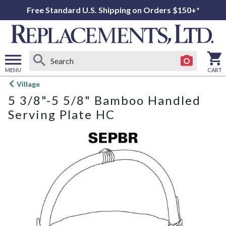
Free Standard U.S. Shipping on Orders $150+*
MENU
CART
Open
Village
main
5 3/8"-5 5/8" Bamboo Handled
menu
Serving Plate HC