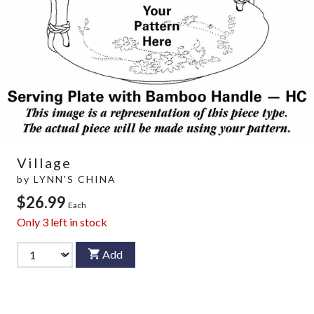
Village
by
LYNN'S CHINA
$26.99
Each
Only
3
left in stock
Add