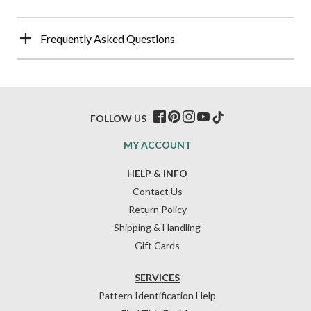
Frequently Asked Questions
FOLLOW US
MY ACCOUNT
HELP & INFO
Contact Us
Return Policy
Shipping & Handling
Gift Cards
SERVICES
Pattern Identification Help