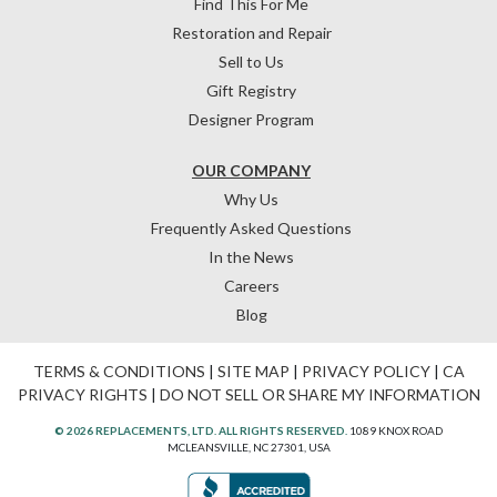
Find This For Me
Restoration and Repair
Sell to Us
Gift Registry
Designer Program
OUR COMPANY
Why Us
Frequently Asked Questions
In the News
Careers
Blog
TERMS & CONDITIONS
|
SITE MAP
|
PRIVACY POLICY
|
CA
PRIVACY RIGHTS
|
DO NOT SELL OR SHARE MY INFORMATION
© 2026 REPLACEMENTS, LTD. ALL RIGHTS RESERVED.
1089 KNOX ROAD
MCLEANSVILLE, NC 27301, USA