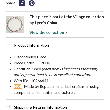
Share
This piece is part of the Village collection
by Lynn's China
View the collection >
Product Information
Discontinued Piece
Piece Code: CHPFDR
Condition: Used
(each item is inspected for quality
and is guaranteed to be in excellent condition)
Web ID: 110266641
- Made by Replacements, Ltd. craftsmen using
HC
components from this manufacturer.
Shipping & Returns Information