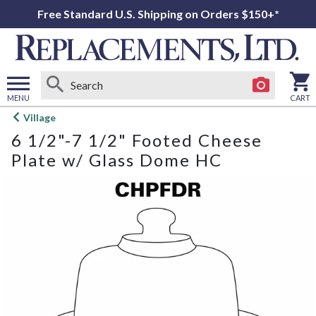
Free Standard U.S. Shipping on Orders $150+*
MENU
CART
Open
Village
main
6 1/2"-7 1/2" Footed Cheese
menu
Plate w/ Glass Dome HC