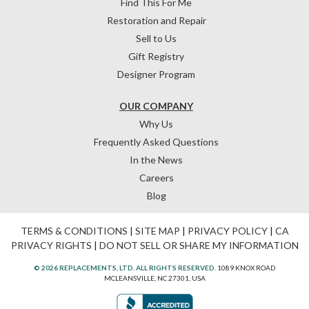
Find This For Me
Restoration and Repair
Sell to Us
Gift Registry
Designer Program
OUR COMPANY
Why Us
Frequently Asked Questions
In the News
Careers
Blog
TERMS & CONDITIONS
|
SITE MAP
|
PRIVACY POLICY
|
CA
PRIVACY RIGHTS
|
DO NOT SELL OR SHARE MY INFORMATION
© 2026 REPLACEMENTS, LTD. ALL RIGHTS RESERVED.
1089 KNOX ROAD
MCLEANSVILLE, NC 27301, USA