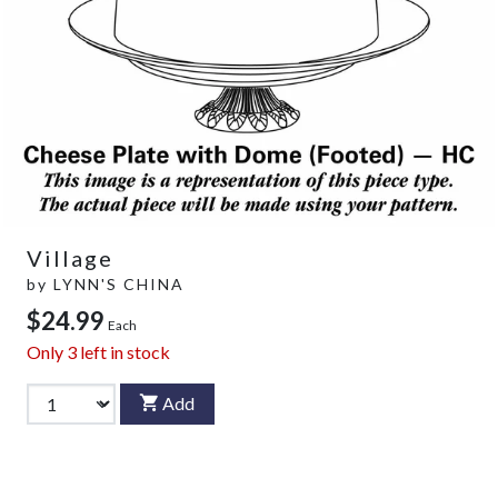
Village
by
LYNN'S CHINA
$24.99
Each
Only
3
left in stock
Add