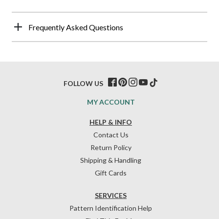
Frequently Asked Questions
FOLLOW US
MY ACCOUNT
HELP & INFO
Contact Us
Return Policy
Shipping & Handling
Gift Cards
SERVICES
Pattern Identification Help