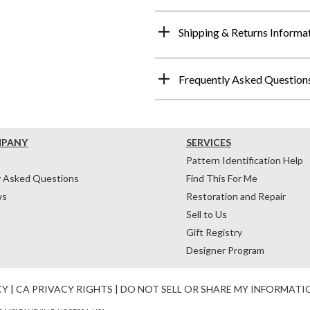
Shipping & Returns Informa
Frequently Asked Question
MPANY
SERVICES
Pattern Identification Help
y Asked Questions
Find This For Me
ws
Restoration and Repair
Sell to Us
Gift Registry
Designer Program
CY
|
CA PRIVACY RIGHTS
|
DO NOT SELL OR SHARE MY INFORMATI