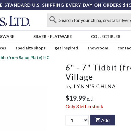
E STANDARD U.S. SHIPPING EVERY DAY ON ORDERS $1
SSWARE
SILVER
-
FLATWARE
COLLECTIBLES
ices
specialty shops
get inspired
showroom
contac
idbit (from Salad Plate) HC
6" - 7" Tidbit (
Village
by
LYNN'S CHINA
$19.99
Each
Only
3
left in stock
Add