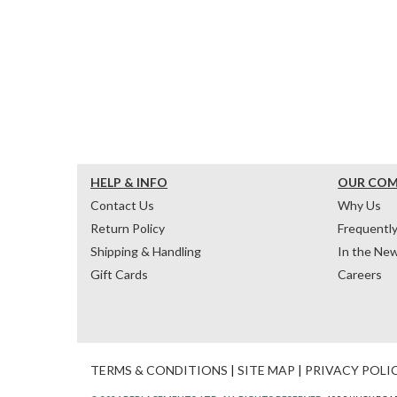
HELP & INFO
OUR CO
Contact Us
Why Us
Return Policy
Frequentl
Shipping & Handling
In the Ne
Gift Cards
Careers
TERMS & CONDITIONS
|
SITE MAP
|
PRIVACY POLI