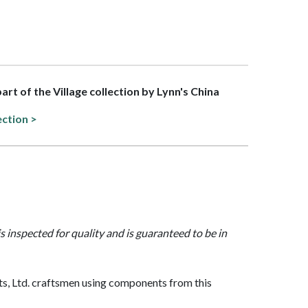
part of the Village collection by Lynn's China
ection >
is inspected for quality and is guaranteed to be in
, Ltd. craftsmen using components from this