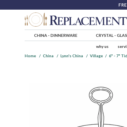
FRE
CHINA
-
DINNERWARE
CRYSTAL
-
GLA
why us
serv
Home
China
Lynn's China
Village
6" - 7" T