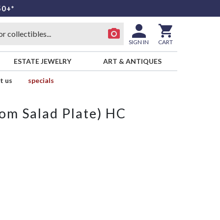
50+*
SIGN IN
CART
ESTATE JEWELRY
ART & ANTIQUES
t us
specials
from Salad Plate) HC