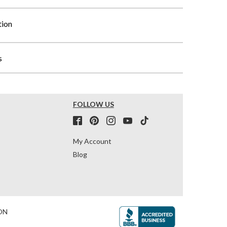
tion
s
FOLLOW US
My Account
Blog
ON