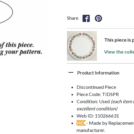
Share
This piece is 
View the coll
Product Information
Discontinued Piece
Piece Code: TIDSPR
Condition: Used
(each item 
excellent condition)
Web ID: 110266631
- Made by Replacements
HC
manufacturer.