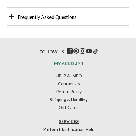
Frequently Asked Questions
FOLLOW US
MY ACCOUNT
HELP & INFO
Contact Us
Return Policy
Shipping & Handling
Gift Cards
SERVICES
Pattern Identification Help