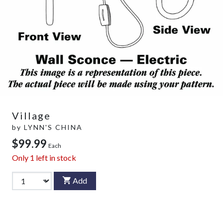
Village
by
LYNN'S CHINA
$99.99
Each
Only
1
left in stock
Add