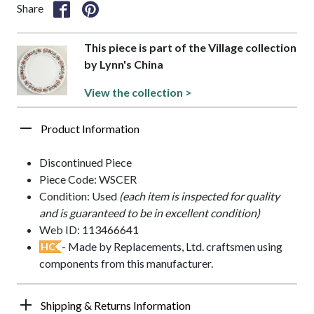
Share
This piece is part of the Village collection
by Lynn's China
View the collection >
Product Information
Discontinued Piece
Piece Code: WSCER
Condition: Used
(each item is inspected for quality
and is guaranteed to be in excellent condition)
Web ID: 113466641
- Made by Replacements, Ltd. craftsmen using
HC
components from this manufacturer.
Shipping & Returns Information