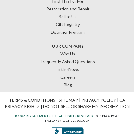
Find This For Me
Restoration and Repair
Sell to Us
Gift Registry
Designer Program
OUR COMPANY
Why Us
Frequently Asked Questions
In the News
Careers
Blog
TERMS & CONDITIONS
|
SITE MAP
|
PRIVACY POLICY
|
CA
PRIVACY RIGHTS
|
DO NOT SELL OR SHARE MY INFORMATION
© 2026 REPLACEMENTS, LTD. ALL RIGHTS RESERVED.
1089 KNOX ROAD
MCLEANSVILLE, NC 27301, USA