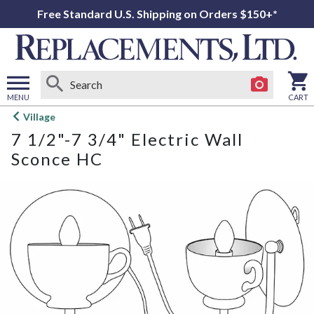
Free Standard U.S. Shipping on Orders $150+*
MENU
CART
Open
Village
main
7 1/2"-7 3/4" Electric Wall
menu
Sconce HC