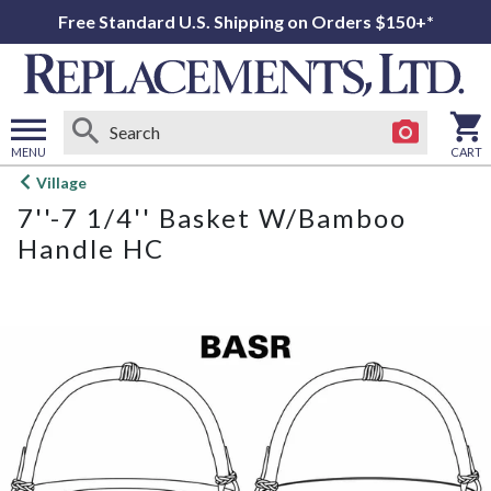
Free Standard U.S. Shipping on Orders $150+*
MENU
CART
Open
Village
main
7''-7 1/4'' Basket W/Bamboo
menu
Handle HC