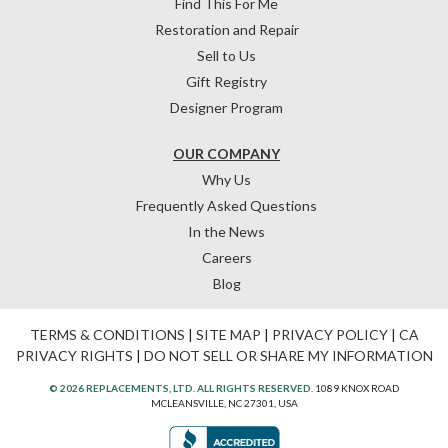
Find This For Me
Restoration and Repair
Sell to Us
Gift Registry
Designer Program
OUR COMPANY
Why Us
Frequently Asked Questions
In the News
Careers
Blog
TERMS & CONDITIONS
|
SITE MAP
|
PRIVACY POLICY
|
CA
PRIVACY RIGHTS
|
DO NOT SELL OR SHARE MY INFORMATION
© 2026 REPLACEMENTS, LTD. ALL RIGHTS RESERVED.
1089 KNOX ROAD
MCLEANSVILLE, NC 27301, USA