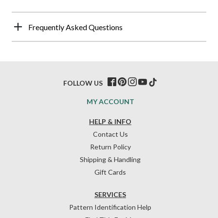
Frequently Asked Questions
FOLLOW US
MY ACCOUNT
HELP & INFO
Contact Us
Return Policy
Shipping & Handling
Gift Cards
SERVICES
Pattern Identification Help