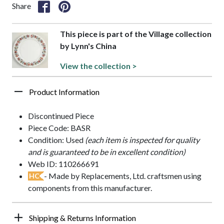
Share
This piece is part of the Village collection
by Lynn's China
View the collection >
Product Information
Discontinued Piece
Piece Code: BASR
Condition: Used
(each item is inspected for quality
and is guaranteed to be in excellent condition)
Web ID: 110266691
- Made by Replacements, Ltd. craftsmen using
HC
components from this manufacturer.
Shipping & Returns Information