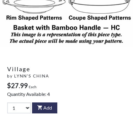
Village
by
LYNN'S CHINA
$27.99
Each
Quantity Available:
4
Add