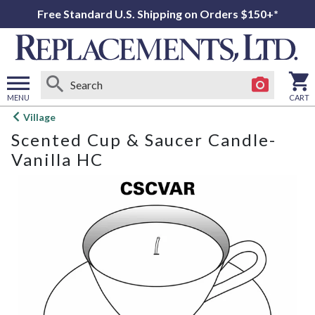
Free Standard U.S. Shipping on Orders $150+*
MENU
CART
Open
Village
main
Scented Cup & Saucer Candle-
menu
Vanilla HC