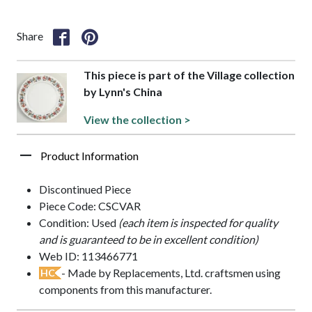
Share
This piece is part of the Village collection
by Lynn's China
View the collection >
Product Information
Discontinued Piece
Piece Code: CSCVAR
Condition: Used
(each item is inspected for quality
and is guaranteed to be in excellent condition)
Web ID: 113466771
- Made by Replacements, Ltd. craftsmen using
HC
components from this manufacturer.