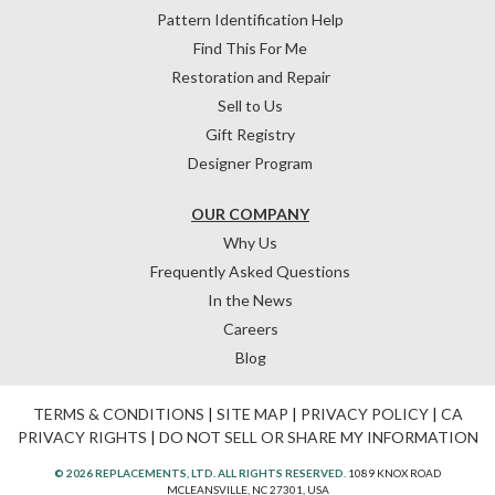
Pattern Identification Help
Find This For Me
Restoration and Repair
Sell to Us
Gift Registry
Designer Program
OUR COMPANY
Why Us
Frequently Asked Questions
In the News
Careers
Blog
TERMS & CONDITIONS
|
SITE MAP
|
PRIVACY POLICY
|
CA
PRIVACY RIGHTS
|
DO NOT SELL OR SHARE MY INFORMATION
© 2026 REPLACEMENTS, LTD. ALL RIGHTS RESERVED.
1089 KNOX ROAD
MCLEANSVILLE, NC 27301, USA