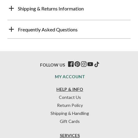
Shipping & Returns Information
Frequently Asked Questions
FOLLOW US
MY ACCOUNT
HELP & INFO
Contact Us
Return Policy
Shipping & Handling
Gift Cards
SERVICES