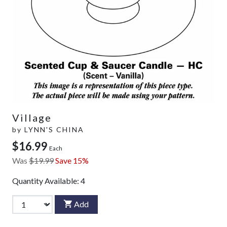
Village
by
LYNN'S CHINA
$16.99
Each
Was
$19.99
Save 15%
Quantity Available:
4
Add