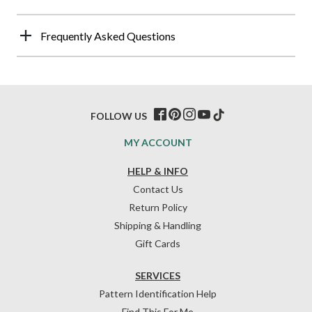
Frequently Asked Questions
FOLLOW US
MY ACCOUNT
HELP & INFO
Contact Us
Return Policy
Shipping & Handling
Gift Cards
SERVICES
Pattern Identification Help
Find This For Me