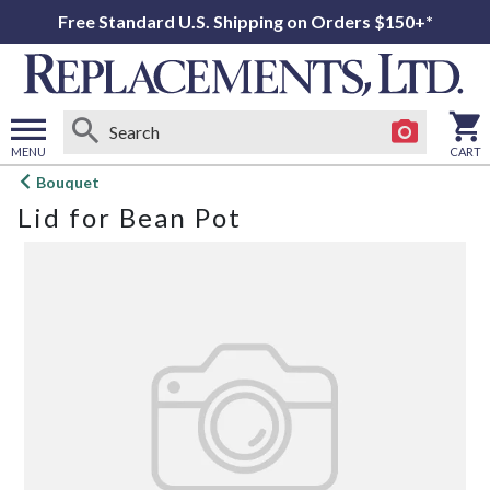
Free Standard U.S. Shipping on Orders $150+*
MENU
CART
Open
Bouquet
main
Lid for Bean Pot
menu