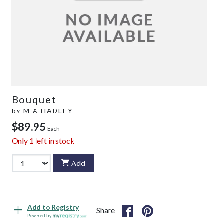
Bouquet
by
M A HADLEY
$89.95
Each
Only
1
left in stock
Add
Add to Registry
Share
Powered by