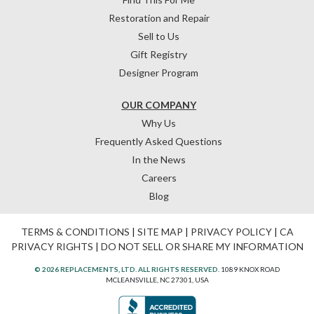
Restoration and Repair
Sell to Us
Gift Registry
Designer Program
OUR COMPANY
Why Us
Frequently Asked Questions
In the News
Careers
Blog
TERMS & CONDITIONS
|
SITE MAP
|
PRIVACY POLICY
|
CA
PRIVACY RIGHTS
|
DO NOT SELL OR SHARE MY INFORMATION
© 2026 REPLACEMENTS, LTD. ALL RIGHTS RESERVED.
1089 KNOX ROAD
MCLEANSVILLE, NC 27301, USA