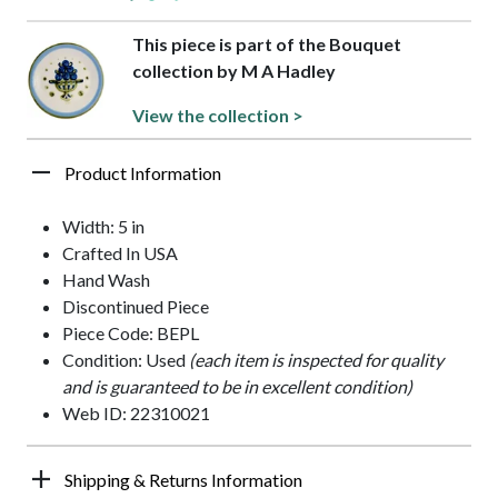
This piece is part of the Bouquet
collection by M A Hadley
View the collection >
Product Information
Width: 5 in
Crafted In USA
Hand Wash
Discontinued Piece
Piece Code: BEPL
Condition: Used
(each item is inspected for quality
and is guaranteed to be in excellent condition)
Web ID: 22310021
Shipping & Returns Information