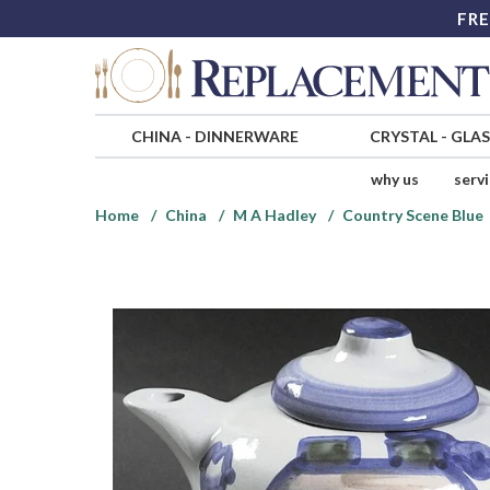
FRE
CHINA
-
DINNERWARE
CRYSTAL
-
GLA
why us
serv
Home
China
M A Hadley
Country Scene Blue