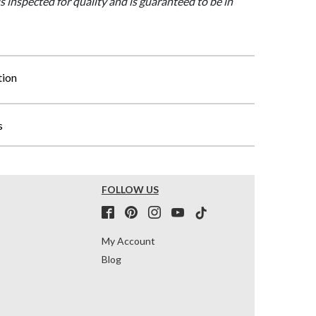
is inspected for quality and is guaranteed to be in
tion
s
FOLLOW US
My Account
Blog