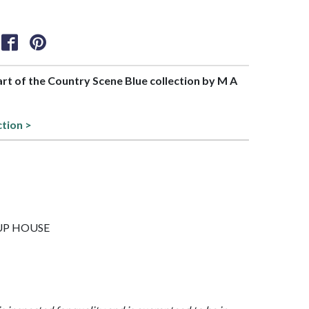
part of the Country Scene Blue collection by M A
ction >
4CUP HOUSE