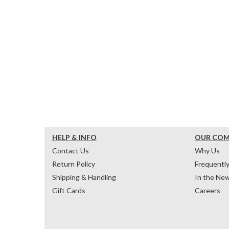
HELP & INFO
OUR CO
Contact Us
Why Us
Return Policy
Frequentl
Shipping & Handling
In the Ne
Gift Cards
Careers