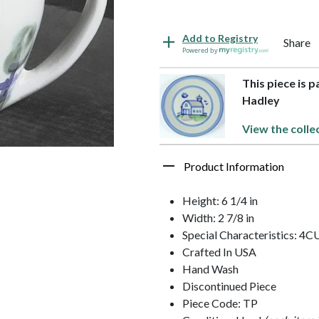
Add to Registry
Share
Powered by
This piece is 
Hadley
View the colle
Product Information
Height: 6 1/4 in
Width: 2 7/8 in
Special Characteristics: 
Crafted In USA
Hand Wash
Discontinued Piece
Piece Code: TP