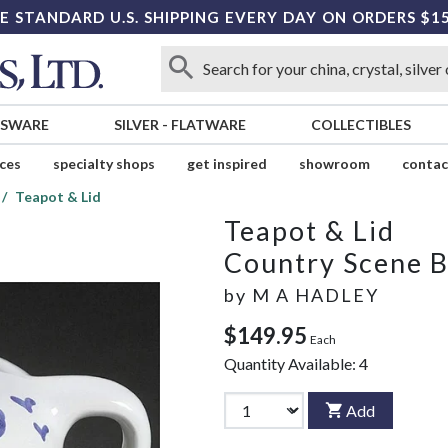
E STANDARD U.S. SHIPPING EVERY DAY ON ORDERS $1
SSWARE
SILVER
-
FLATWARE
COLLECTIBLES
ices
specialty shops
get inspired
showroom
contac
Teapot & Lid
Teapot & Lid
Country Scene B
by
M A HADLEY
$149.95
Each
Quantity Available:
4
Add