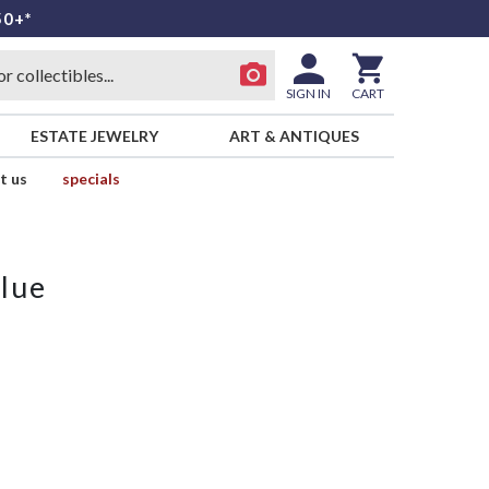
50+*
SIGN IN
CART
ESTATE JEWELRY
ART & ANTIQUES
t us
specials
lue