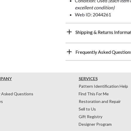
Condition: Used
(each item 
excellent condition)
Web ID: 2044261
Shipping & Returns Informa
Frequently Asked Question
MPANY
SERVICES
Pattern Identification Help
y Asked Questions
Find This For Me
ws
Restoration and Repair
Sell to Us
Gift Registry
Designer Program