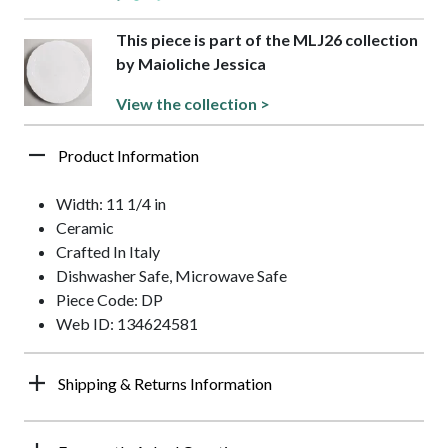
This piece is part of the MLJ26 collection
by Maioliche Jessica
View the collection >
Product Information
Width: 11 1/4 in
Ceramic
Crafted In Italy
Dishwasher Safe, Microwave Safe
Piece Code: DP
Web ID: 134624581
Shipping & Returns Information