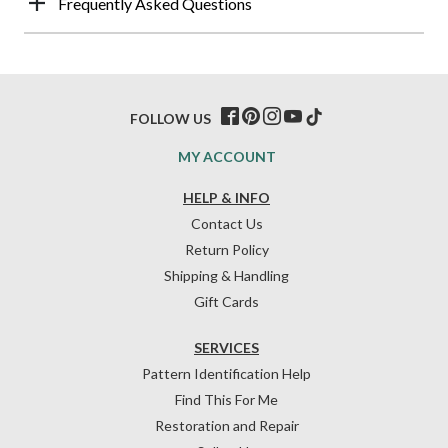
Frequently Asked Questions
FOLLOW US
MY ACCOUNT
HELP & INFO
Contact Us
Return Policy
Shipping & Handling
Gift Cards
SERVICES
Pattern Identification Help
Find This For Me
Restoration and Repair