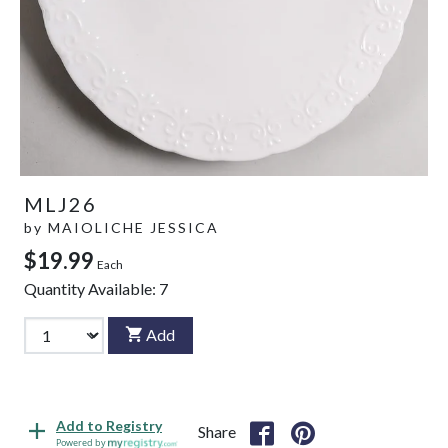
MLJ26
by
MAIOLICHE JESSICA
$19.99
Each
Quantity Available:
7
Add
Add to Registry
Share
Powered by