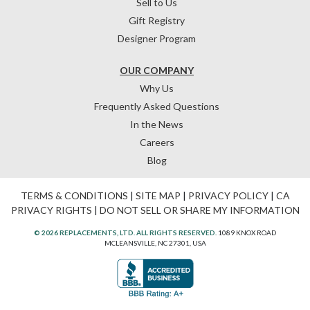
Sell to Us
Gift Registry
Designer Program
OUR COMPANY
Why Us
Frequently Asked Questions
In the News
Careers
Blog
TERMS & CONDITIONS
|
SITE MAP
|
PRIVACY POLICY
|
CA
PRIVACY RIGHTS
|
DO NOT SELL OR SHARE MY INFORMATION
© 2026 REPLACEMENTS, LTD. ALL RIGHTS RESERVED.
1089 KNOX ROAD
MCLEANSVILLE, NC 27301, USA