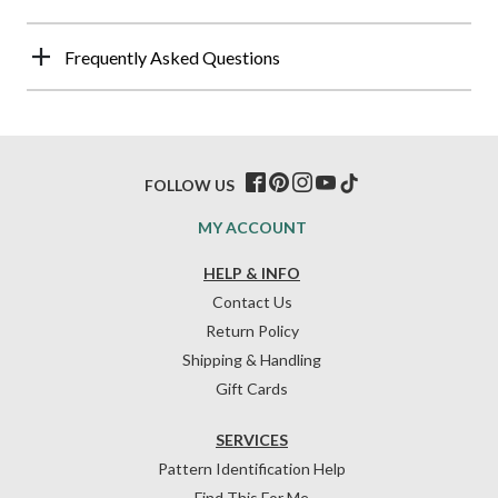
Frequently Asked Questions
FOLLOW US
MY ACCOUNT
HELP & INFO
Contact Us
Return Policy
Shipping & Handling
Gift Cards
SERVICES
Pattern Identification Help
Find This For Me