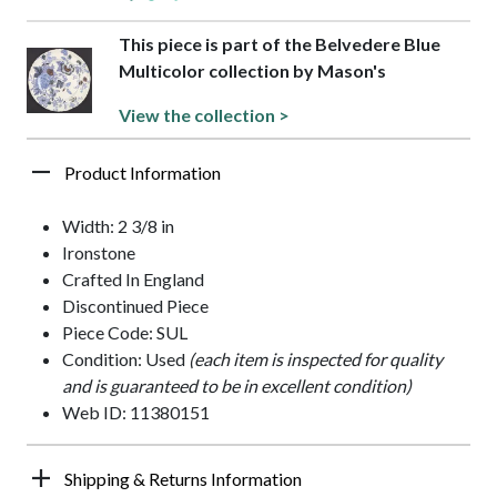
This piece is part of the Belvedere Blue
Multicolor collection by Mason's
View the collection >
Product Information
Width: 2 3/8 in
Ironstone
Crafted In England
Discontinued Piece
Piece Code: SUL
Condition: Used
(each item is inspected for quality
and is guaranteed to be in excellent condition)
Web ID: 11380151
Shipping & Returns Information