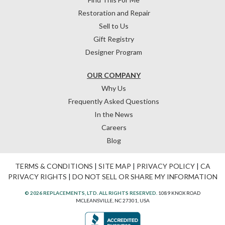
Restoration and Repair
Sell to Us
Gift Registry
Designer Program
OUR COMPANY
Why Us
Frequently Asked Questions
In the News
Careers
Blog
TERMS & CONDITIONS
|
SITE MAP
|
PRIVACY POLICY
|
CA
PRIVACY RIGHTS
|
DO NOT SELL OR SHARE MY INFORMATION
© 2026 REPLACEMENTS, LTD. ALL RIGHTS RESERVED.
1089 KNOX ROAD
MCLEANSVILLE, NC 27301, USA