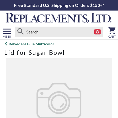
Free Standard U.S. Shipping on Orders $150+*
MENU
CART
Open
Belvedere Blue Multicolor
main
Lid for Sugar Bowl
menu