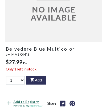
Belvedere Blue Multicolor
by
MASON'S
$27.99
Each
Only
1
left in stock
Add
Add to Registry
Share
Powered by