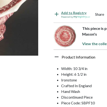
Add to Registry
Share
Powered by
This piece is 
Mason's
View the colle
Product Information
Width: 10 3/4 in
Height: 6 1/2 in
Ironstone
Crafted In England
Hand Wash
Discontinued Piece
Piece Code: SBPF10