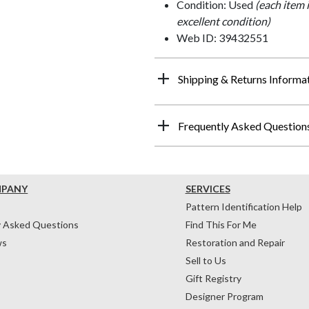
Condition: Used
(each item 
excellent condition)
Web ID: 39432551
Shipping & Returns Informa
Frequently Asked Question
MPANY
SERVICES
Pattern Identification Help
y Asked Questions
Find This For Me
ws
Restoration and Repair
Sell to Us
Gift Registry
Designer Program