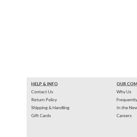
HELP & INFO
OUR CO
Contact Us
Why Us
Return Policy
Frequentl
Shipping & Handling
In the Ne
Gift Cards
Careers