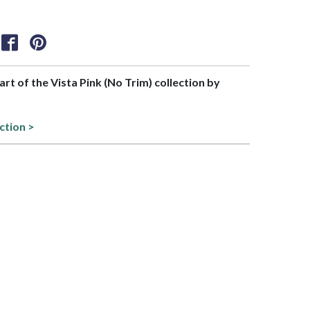
part of the Vista Pink (No Trim) collection by
ction >