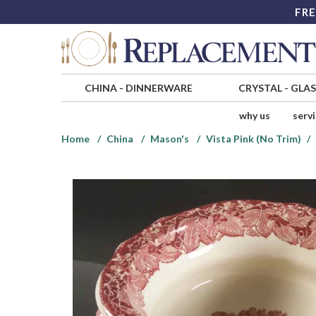
FRE
CHINA
-
DINNERWARE
CRYSTAL
-
GLA
why us
serv
Home
China
Mason's
Vista Pink (No Trim)