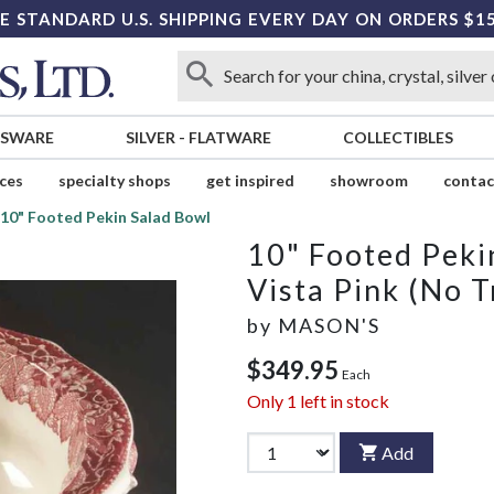
E STANDARD U.S. SHIPPING EVERY DAY ON ORDERS $1
SSWARE
SILVER
-
FLATWARE
COLLECTIBLES
ices
specialty shops
get inspired
showroom
contac
10" Footed Pekin Salad Bowl
10" Footed Peki
Vista Pink (No T
by
MASON'S
$349.95
Each
Only
1
left in stock
Add