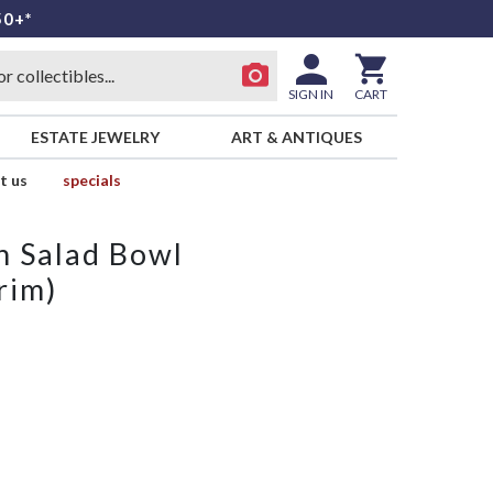
50+*
SIGN IN
CART
ESTATE JEWELRY
ART & ANTIQUES
t us
specials
n Salad Bowl
rim)