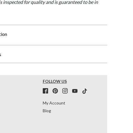
is inspected for quality and is guaranteed to be in
tion
s
FOLLOW US
My Account
Blog