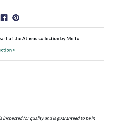
 part of the Athens collection by Meito
ection >
is inspected for quality and is guaranteed to be in