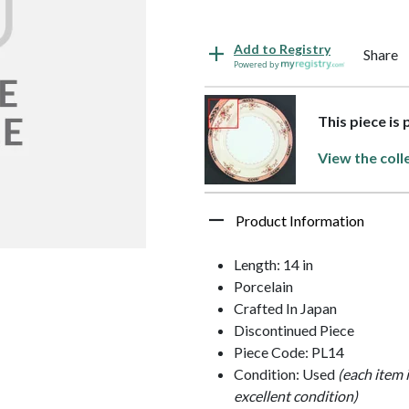
Add to Registry
Share
Powered by
This piece is
View the coll
Product Information
Length: 14 in
Porcelain
Crafted In Japan
Discontinued Piece
Piece Code: PL14
Condition: Used
(each item 
excellent condition)