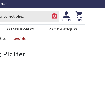
50+*
SIGN IN
CART
ESTATE JEWELRY
ART & ANTIQUES
t us
specials
 Platter