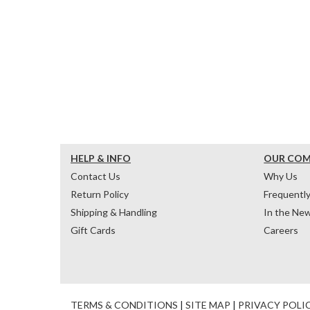
HELP & INFO
OUR CO
Contact Us
Why Us
Return Policy
Frequentl
Shipping & Handling
In the Ne
Gift Cards
Careers
TERMS & CONDITIONS
|
SITE MAP
|
PRIVACY POLI