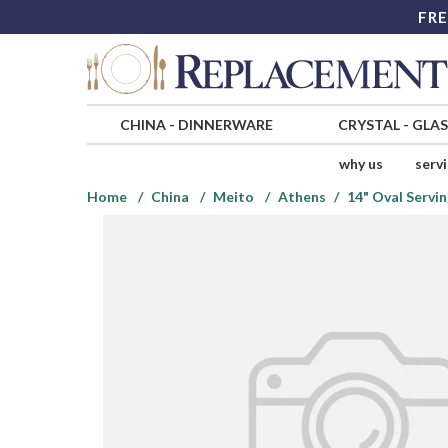
FRE
CHINA
-
DINNERWARE
CRYSTAL
-
GLA
why us
serv
Home
China
Meito
Athens
14" Oval Servin