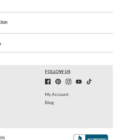
tion
s
FOLLOW US
My Account
Blog
ON