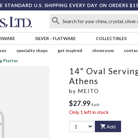
E STANDARD U.S. SHIPPING EVERY DAY ON ORDERS $1
SSWARE
SILVER
-
FLATWARE
COLLECTIBLES
ices
specialty shops
get inspired
showroom
contac
g Platter
14" Oval Serving
Athens
by
MEITO
$27.99
Each
Only
1
left in stock
Add