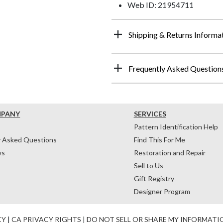
Web ID: 21954711
Shipping & Returns Informa
Frequently Asked Question
MPANY
SERVICES
Pattern Identification Help
y Asked Questions
Find This For Me
ws
Restoration and Repair
Sell to Us
Gift Registry
Designer Program
CY
|
CA PRIVACY RIGHTS
|
DO NOT SELL OR SHARE MY INFORMATI