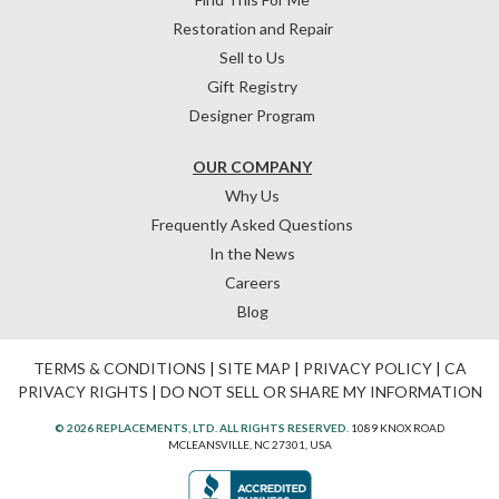
Restoration and Repair
Sell to Us
Gift Registry
Designer Program
OUR COMPANY
Why Us
Frequently Asked Questions
In the News
Careers
Blog
TERMS & CONDITIONS
|
SITE MAP
|
PRIVACY POLICY
|
CA
PRIVACY RIGHTS
|
DO NOT SELL OR SHARE MY INFORMATION
© 2026 REPLACEMENTS, LTD. ALL RIGHTS RESERVED.
1089 KNOX ROAD
MCLEANSVILLE, NC 27301, USA