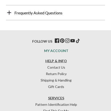
Frequently Asked Questions
FOLLOW US
MY ACCOUNT
HELP & INFO
Contact Us
Return Policy
Shipping & Handling
Gift Cards
SERVICES
Pattern Identification Help
Find This For Me