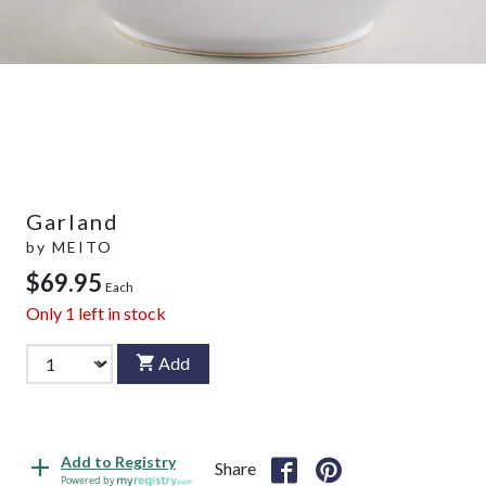
Garland
by
MEITO
$69.95
Each
Only
1
left in stock
Add
Add to Registry
Share
Powered by