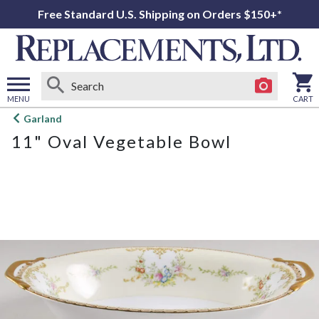
Free Standard U.S. Shipping on Orders $150+*
MENU
CART
Open
Garland
main
11" Oval Vegetable Bowl
menu