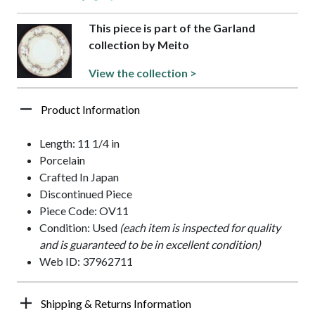
This piece is part of the Garland
collection by Meito
View the collection >
Product Information
Length: 11 1/4 in
Porcelain
Crafted In Japan
Discontinued Piece
Piece Code: OV11
Condition: Used
(each item is inspected for quality
and is guaranteed to be in excellent condition)
Web ID: 37962711
Shipping & Returns Information