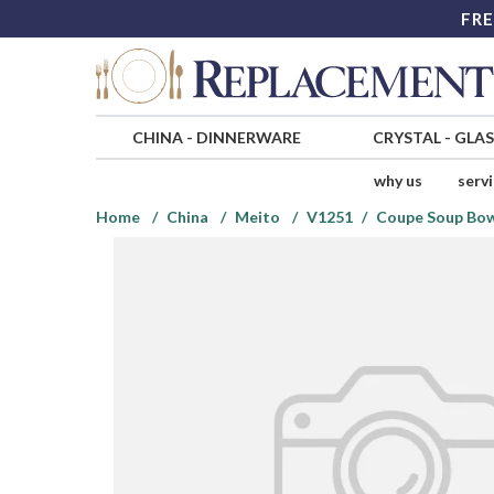
FRE
CHINA
-
DINNERWARE
CRYSTAL
-
GLA
why us
serv
Home
China
Meito
V1251
Coupe Soup Bo