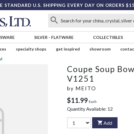
E STANDARD U.S. SHIPPING EVERY DAY ON ORDERS $1
SSWARE
SILVER
-
FLATWARE
COLLECTIBLES
ices
specialty shops
get inspired
showroom
contac
wl
Coupe Soup Bow
V1251
by
MEITO
$11.99
Each
Quantity Available:
12
Add