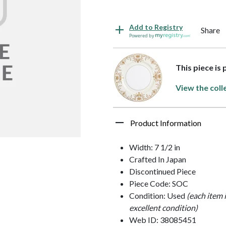
Add to Registry
Share
Powered by
This piece is
View the coll
Product Information
Width: 7 1/2 in
Crafted In Japan
Discontinued Piece
Piece Code: SOC
Condition: Used
(each item 
excellent condition)
Web ID: 38085451