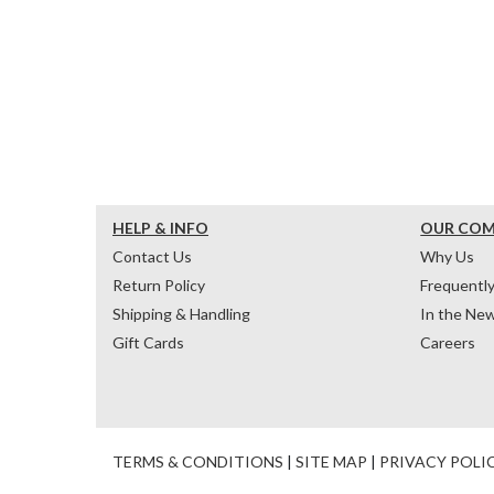
HELP & INFO
OUR CO
Contact Us
Why Us
Return Policy
Frequentl
Shipping & Handling
In the Ne
Gift Cards
Careers
TERMS & CONDITIONS
|
SITE MAP
|
PRIVACY POLI