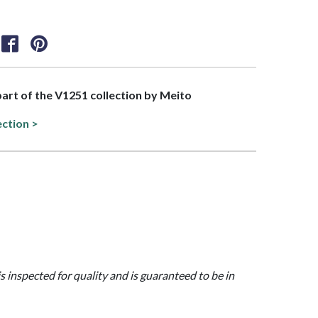
 part of the V1251 collection by Meito
ection >
is inspected for quality and is guaranteed to be in