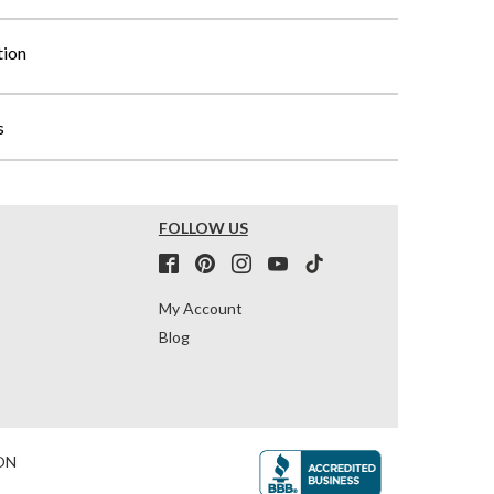
tion
s
FOLLOW US
My Account
Blog
ON