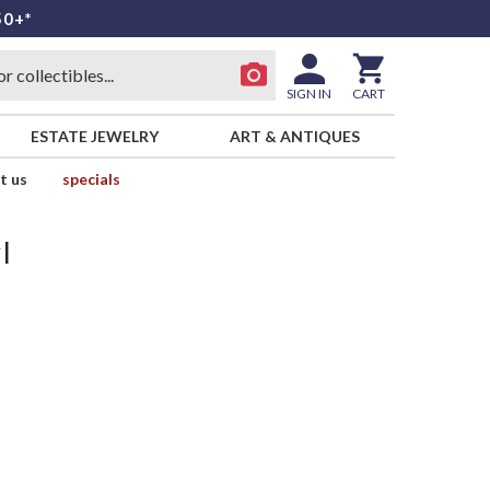
50+*
SIGN IN
CART
ESTATE JEWELRY
ART & ANTIQUES
t us
specials
l