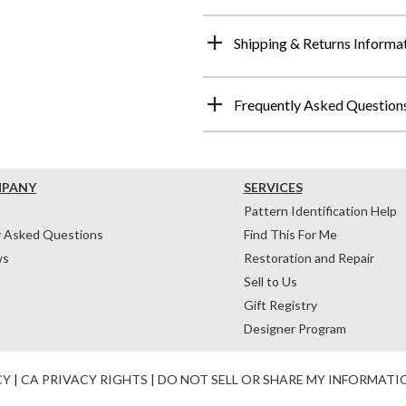
Shipping & Returns Informa
Frequently Asked Question
MPANY
SERVICES
Pattern Identification Help
y Asked Questions
Find This For Me
ws
Restoration and Repair
Sell to Us
Gift Registry
Designer Program
CY
|
CA PRIVACY RIGHTS
|
DO NOT SELL OR SHARE MY INFORMATI