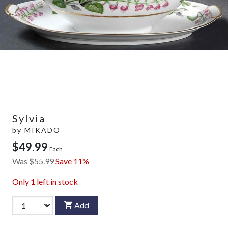
Sylvia
by
MIKADO
$49.99
Each
Was
$55.99
Save 11%
Only
1
left in stock
Add