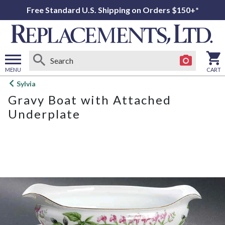
Free Standard U.S. Shipping on Orders $150+*
MENU
CART
Open
Sylvia
main
Gravy Boat with Attached
menu
Underplate