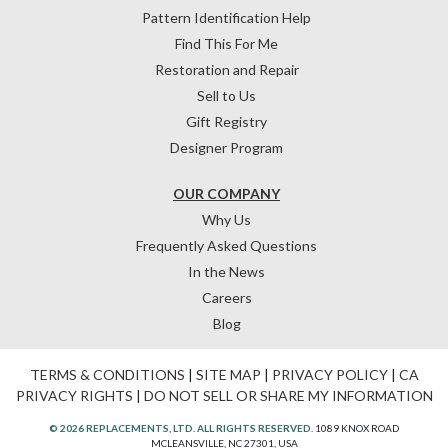
Pattern Identification Help
Find This For Me
Restoration and Repair
Sell to Us
Gift Registry
Designer Program
OUR COMPANY
Why Us
Frequently Asked Questions
In the News
Careers
Blog
TERMS & CONDITIONS
|
SITE MAP
|
PRIVACY POLICY
|
CA
PRIVACY RIGHTS
|
DO NOT SELL OR SHARE MY INFORMATION
© 2026 REPLACEMENTS, LTD. ALL RIGHTS RESERVED.
1089 KNOX ROAD
MCLEANSVILLE, NC 27301, USA