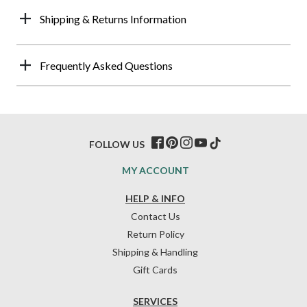
Shipping & Returns Information
Frequently Asked Questions
FOLLOW US
MY ACCOUNT
HELP & INFO
Contact Us
Return Policy
Shipping & Handling
Gift Cards
SERVICES