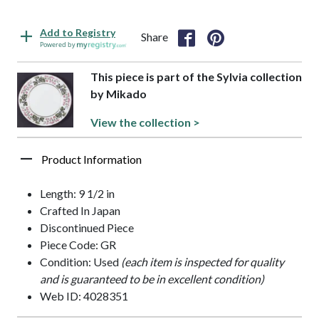
Add to Registry
Share
Powered by
This piece is part of the Sylvia collection
by Mikado
View the collection >
Product Information
Length: 9 1/2 in
Crafted In Japan
Discontinued Piece
Piece Code: GR
Condition: Used
(each item is inspected for quality
and is guaranteed to be in excellent condition)
Web ID: 4028351