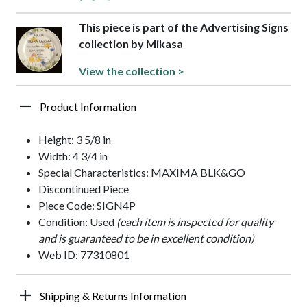
This piece is part of the Advertising Signs
collection by Mikasa
View the collection >
Product Information
Height: 3 5/8 in
Width: 4 3/4 in
Special Characteristics: MAXIMA BLK&GO
Discontinued Piece
Piece Code: SIGN4P
Condition: Used
(each item is inspected for quality
and is guaranteed to be in excellent condition)
Web ID: 77310801
Shipping & Returns Information