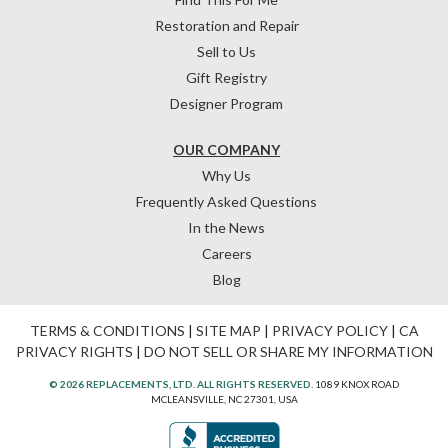
Restoration and Repair
Sell to Us
Gift Registry
Designer Program
OUR COMPANY
Why Us
Frequently Asked Questions
In the News
Careers
Blog
TERMS & CONDITIONS
|
SITE MAP
|
PRIVACY POLICY
|
CA
PRIVACY RIGHTS
|
DO NOT SELL OR SHARE MY INFORMATION
© 2026 REPLACEMENTS, LTD. ALL RIGHTS RESERVED.
1089 KNOX ROAD
MCLEANSVILLE, NC 27301, USA