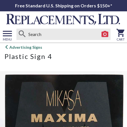
Free Standard U.S. Shipping on Orders $150+*
MENU
CART
Open
Advertising Signs
main
Plastic Sign 4
menu