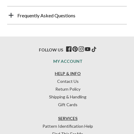
Frequently Asked Questions
FOLLOW US
MY ACCOUNT
HELP & INFO
Contact Us
Return Policy
Shipping & Handling
Gift Cards
SERVICES
Pattern Identification Help
Find This For Me