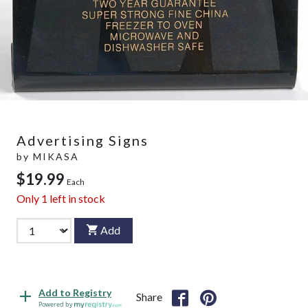
Advertising Signs
by
MIKASA
$19.99
Each
Only
1
left in stock
Add
Add to Registry
Share
Powered by