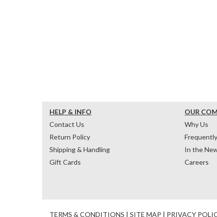
HELP & INFO
OUR CO
Contact Us
Why Us
Return Policy
Frequentl
Shipping & Handling
In the Ne
Gift Cards
Careers
TERMS & CONDITIONS
|
SITE MAP
|
PRIVACY POLI