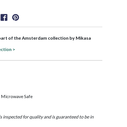
 part of the Amsterdam collection by Mikasa
ection >
, Microwave Safe
is inspected for quality and is guaranteed to be in