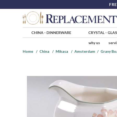
FRE
CHINA
-
DINNERWARE
CRYSTAL
-
GLA
why us
serv
Home
China
Mikasa
Amsterdam
Gravy Bo