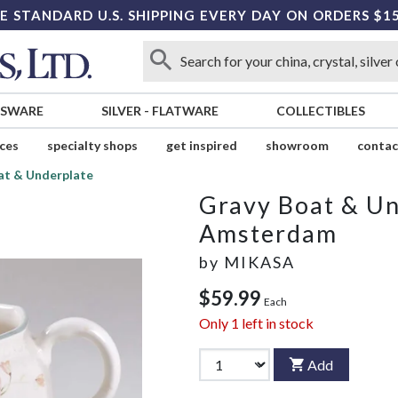
E STANDARD U.S. SHIPPING EVERY DAY ON ORDERS $1
SSWARE
SILVER
-
FLATWARE
COLLECTIBLES
ices
specialty shops
get inspired
showroom
contac
at & Underplate
Gravy Boat & Un
Amsterdam
by
MIKASA
$59.99
Each
Only
1
left in stock
Add