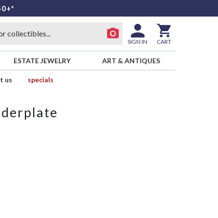
50+*
SIGN IN
CART
ESTATE JEWELRY
ART & ANTIQUES
t us
specials
derplate