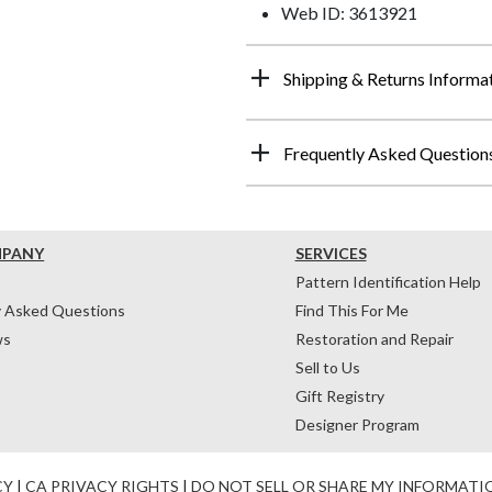
Web ID: 3613921
Shipping & Returns Informa
Frequently Asked Question
MPANY
SERVICES
Pattern Identification Help
y Asked Questions
Find This For Me
ws
Restoration and Repair
Sell to Us
Gift Registry
Designer Program
CY
|
CA PRIVACY RIGHTS
|
DO NOT SELL OR SHARE MY INFORMATI