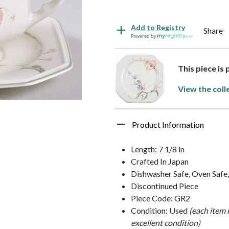
Add to Registry
Share
Powered by
This piece is
View the coll
Product Information
Length: 7 1/8 in
Crafted In Japan
Dishwasher Safe, Oven Safe
Discontinued Piece
Piece Code: GR2
Condition: Used
(each item 
excellent condition)