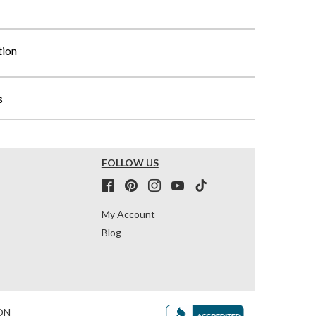
tion
s
FOLLOW US
My Account
Blog
ON