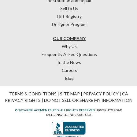
Restoration and Repair
Sell to Us
Gift Registry
Designer Program
OUR COMPANY
Why Us
Frequently Asked Questions
In the News
Careers
Blog
TERMS & CONDITIONS
|
SITE MAP
|
PRIVACY POLICY
|
CA
PRIVACY RIGHTS
|
DO NOT SELL OR SHARE MY INFORMATION
© 2026 REPLACEMENTS, LTD. ALL RIGHTS RESERVED.
1089 KNOX ROAD
MCLEANSVILLE, NC 27301, USA