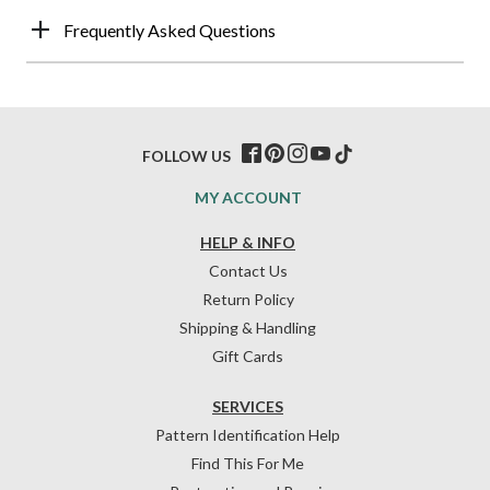
Frequently Asked Questions
FOLLOW US
MY ACCOUNT
HELP & INFO
Contact Us
Return Policy
Shipping & Handling
Gift Cards
SERVICES
Pattern Identification Help
Find This For Me