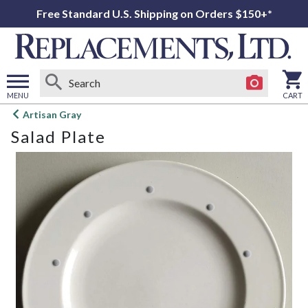
Free Standard U.S. Shipping on Orders $150+*
MENU
CART
Open
Artisan Gray
main
Salad Plate
menu