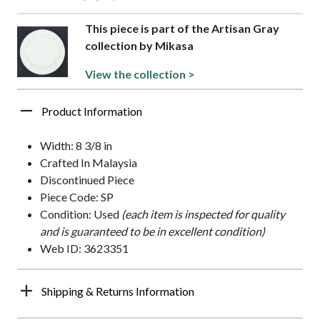
This piece is part of the Artisan Gray
collection by Mikasa
View the collection >
Product Information
Width: 8 3/8 in
Crafted In Malaysia
Discontinued Piece
Piece Code: SP
Condition: Used
(each item is inspected for quality
and is guaranteed to be in excellent condition)
Web ID: 3623351
Shipping & Returns Information