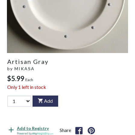
Artisan Gray
by
MIKASA
$5.99
Each
Only
1
left in stock
Add
Add to Registry
Share
Powered by