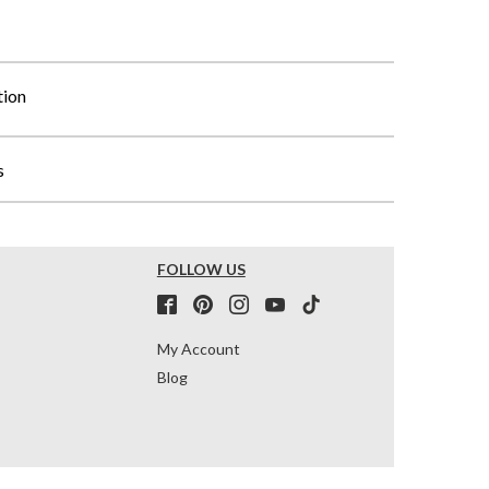
tion
s
FOLLOW US
My Account
Blog