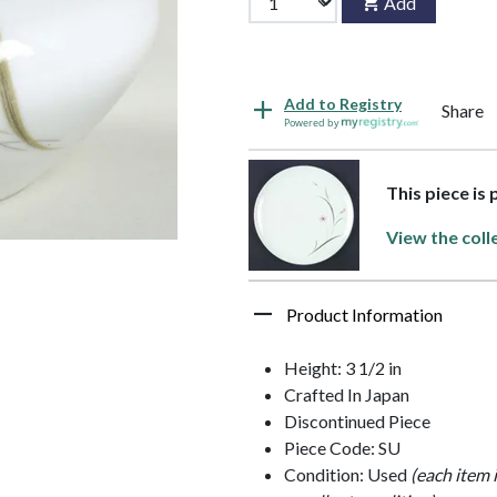
Add
Add to Registry
Share
Powered by
This piece is
View the coll
Product Information
Height: 3 1/2 in
Crafted In Japan
Discontinued Piece
Piece Code: SU
Condition: Used
(each item 