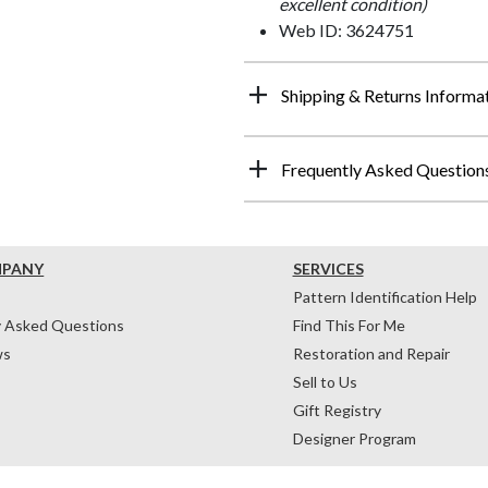
excellent condition)
Web ID: 3624751
Shipping & Returns Informa
Frequently Asked Question
MPANY
SERVICES
Pattern Identification Help
y Asked Questions
Find This For Me
ws
Restoration and Repair
Sell to Us
Gift Registry
Designer Program