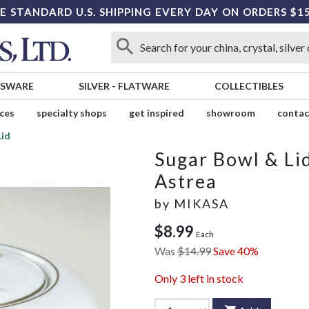
E STANDARD U.S. SHIPPING EVERY DAY ON ORDERS $1
SSWARE
SILVER
-
FLATWARE
COLLECTIBLES
ices
specialty shops
get inspired
showroom
contac
Lid
Sugar Bowl & Li
Astrea
by
MIKASA
$8.99
Each
Was
$14.99
Save 40%
Only
3
left in stock