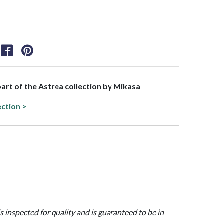
 part of the Astrea collection by Mikasa
ection >
is inspected for quality and is guaranteed to be in