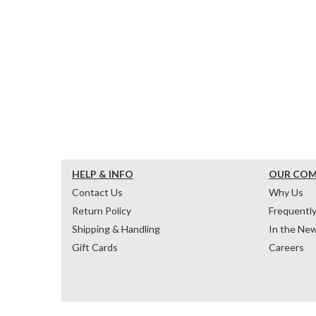
HELP & INFO
OUR CO
Contact Us
Why Us
Return Policy
Frequentl
Shipping & Handling
In the Ne
Gift Cards
Careers