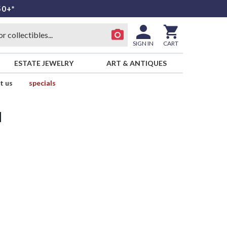
50+*
SIGN IN
CART
ESTATE JEWELRY
ART & ANTIQUES
t us
specials
d