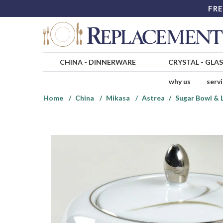
FRE
CHINA
-
DINNERWARE
CRYSTAL
-
GLA
why us
serv
Home
China
Mikasa
Astrea
Sugar Bowl & 