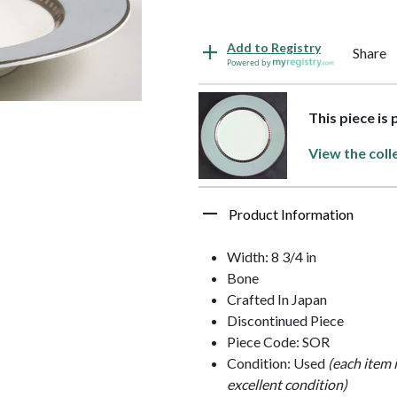
Add to Registry
Share
Powered by
This piece is
View the coll
Product Information
Width: 8 3/4 in
Bone
Crafted In Japan
Discontinued Piece
Piece Code: SOR
Condition: Used
(each item 
excellent condition)