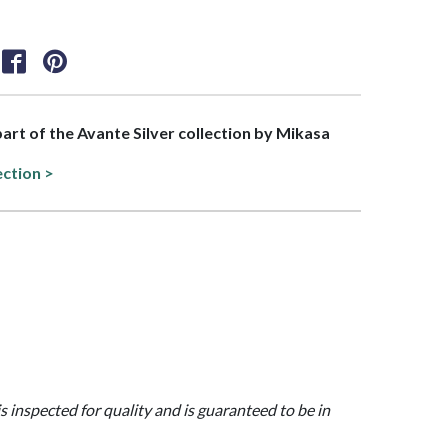
 part of the Avante Silver collection by Mikasa
ection >
is inspected for quality and is guaranteed to be in