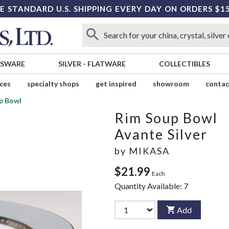
E STANDARD U.S. SHIPPING EVERY DAY ON ORDERS $1
SSWARE
SILVER
-
FLATWARE
COLLECTIBLES
ices
specialty shops
get inspired
showroom
contac
p Bowl
Rim Soup Bowl
Avante Silver
by
MIKASA
$21.99
Each
Quantity Available:
7
Add