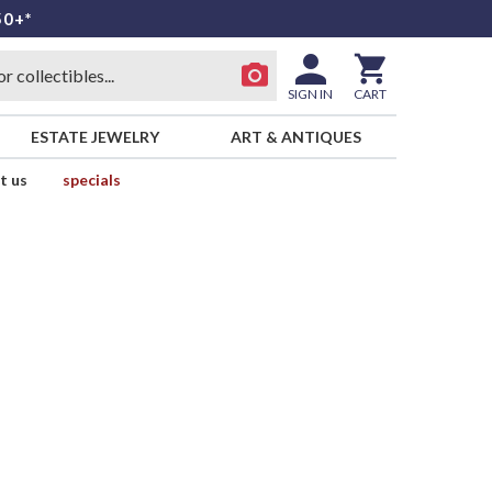
50+*
SIGN IN
CART
ESTATE JEWELRY
ART & ANTIQUES
t us
specials