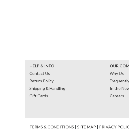
HELP & INFO
OUR CO
Contact Us
Why Us
Return Policy
Frequentl
Shipping & Handling
In the Ne
Gift Cards
Careers
TERMS & CONDITIONS
|
SITE MAP
|
PRIVACY POLI