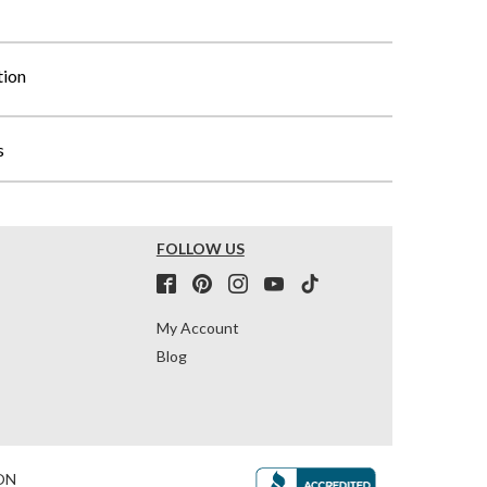
tion
s
FOLLOW US
My Account
Blog
ON