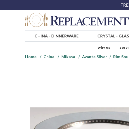
FRE
CHINA
-
DINNERWARE
CRYSTAL
-
GLA
why us
serv
Home
China
Mikasa
Avante Silver
Rim Sou