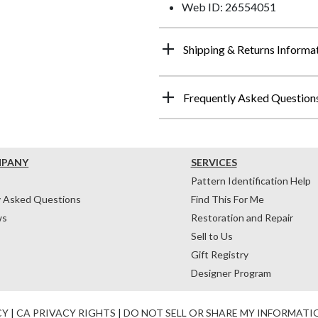
Web ID: 26554051
Shipping & Returns Informa
Frequently Asked Question
MPANY
SERVICES
Pattern Identification Help
y Asked Questions
Find This For Me
ws
Restoration and Repair
Sell to Us
Gift Registry
Designer Program
CY
|
CA PRIVACY RIGHTS
|
DO NOT SELL OR SHARE MY INFORMATI