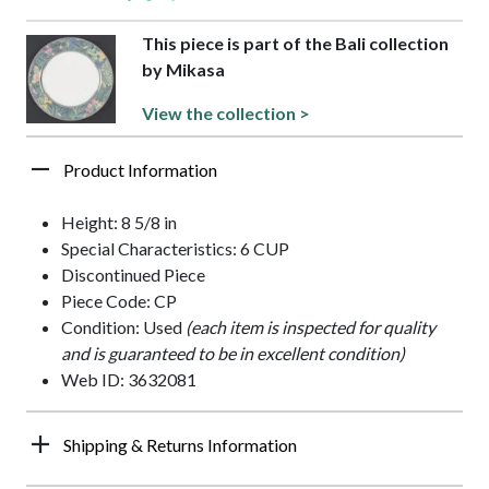
This piece is part of the Bali collection
by Mikasa
View the collection >
Product Information
Height: 8 5/8 in
Special Characteristics: 6 CUP
Discontinued Piece
Piece Code: CP
Condition: Used
(each item is inspected for quality
and is guaranteed to be in excellent condition)
Web ID: 3632081
Shipping & Returns Information