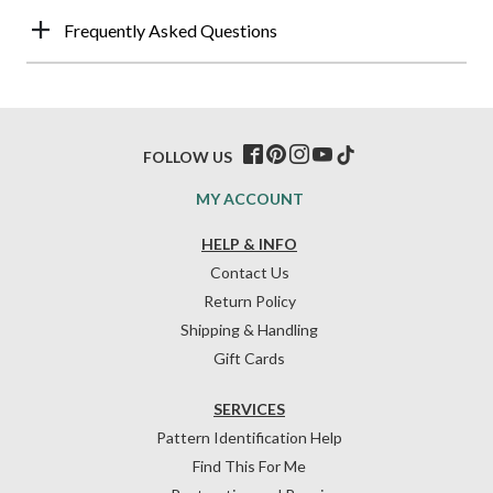
Frequently Asked Questions
FOLLOW US
MY ACCOUNT
HELP & INFO
Contact Us
Return Policy
Shipping & Handling
Gift Cards
SERVICES
Pattern Identification Help
Find This For Me