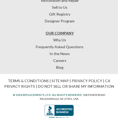
Restoration and Repair
Sell to Us
Gift Registry
Designer Program
OUR COMPANY
Why Us
Frequently Asked Questions
In the News
Careers
Blog
TERMS & CONDITIONS
|
SITE MAP
|
PRIVACY POLICY
|
CA
PRIVACY RIGHTS
|
DO NOT SELL OR SHARE MY INFORMATION
© 2026 REPLACEMENTS, LTD. ALL RIGHTS RESERVED.
1089 KNOX ROAD
MCLEANSVILLE, NC 27301, USA