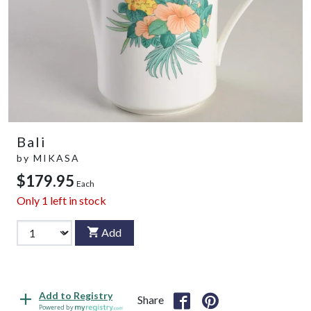
Bali
by
MIKASA
$179.95
Each
Only
1
left in stock
Add
Add to Registry
Share
Powered by