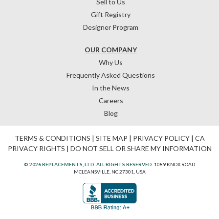
Sell to Us
Gift Registry
Designer Program
OUR COMPANY
Why Us
Frequently Asked Questions
In the News
Careers
Blog
TERMS & CONDITIONS
|
SITE MAP
|
PRIVACY POLICY
|
CA
PRIVACY RIGHTS
|
DO NOT SELL OR SHARE MY INFORMATION
© 2026 REPLACEMENTS, LTD. ALL RIGHTS RESERVED.
1089 KNOX ROAD
MCLEANSVILLE, NC 27301, USA