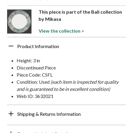
This piece is part of the Bali collection
by Mikasa
View the collection >
Product Information
Height: 3 in
Discontinued Piece
Piece Code: CSFL
Condition: Used
(each item is inspected for quality
and is guaranteed to be in excellent condition)
Web ID: 3632021
Shipping & Returns Information