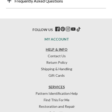
Frequently Asked Questions
FOLLOW US
MY ACCOUNT
HELP & INFO
Contact Us
Return Policy
Shipping & Handling
Gift Cards
SERVICES
Pattern Identification Help
Find This For Me
Restoration and Repair