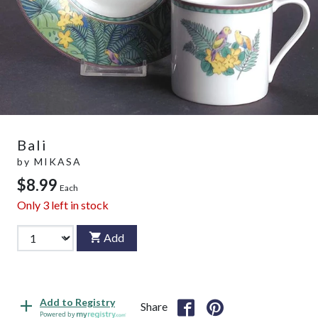
Bali
by
MIKASA
$8.99
Each
Only
3
left in stock
Add
Add to Registry
Share
Powered by