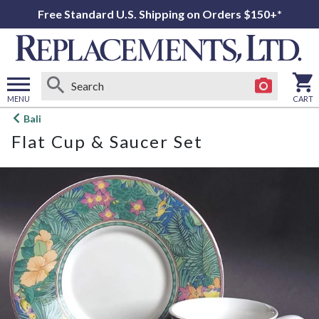
Free Standard U.S. Shipping on Orders $150+*
MENU
CART
Open
Bali
main
Flat Cup & Saucer Set
menu