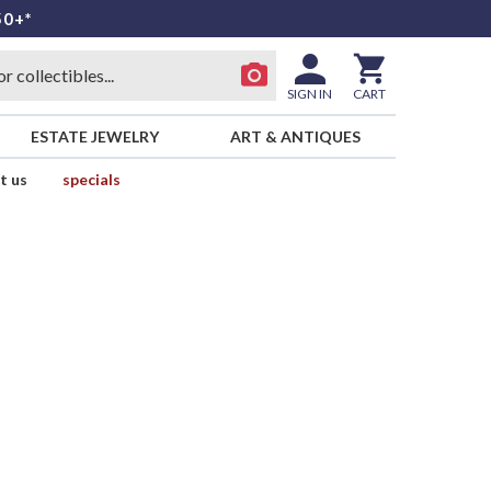
50+*
SIGN IN
CART
ESTATE JEWELRY
ART & ANTIQUES
t us
specials