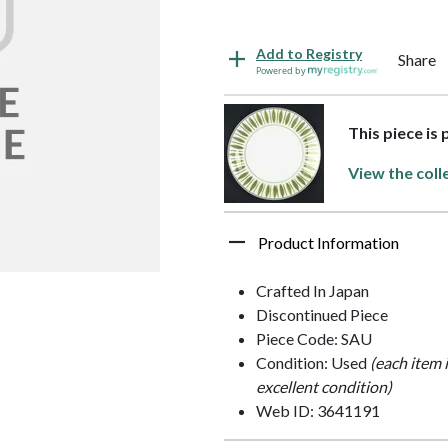
Add to Registry
Share
Powered by
This piece is
View the coll
Product Information
Crafted In Japan
Discontinued Piece
Piece Code: SAU
Condition: Used
(each item 
excellent condition)
Web ID: 3641191