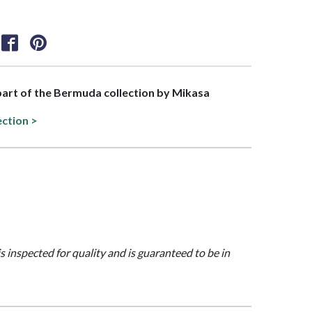
 part of the Bermuda collection by Mikasa
ection >
is inspected for quality and is guaranteed to be in