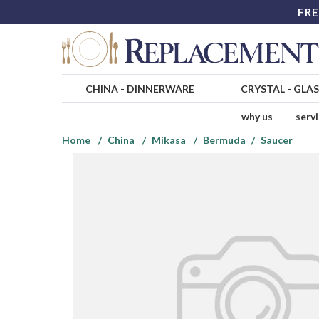
FRE
CHINA
-
DINNERWARE
CRYSTAL
-
GLA
why us
serv
Home
China
Mikasa
Bermuda
Saucer