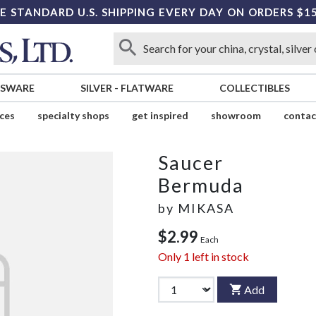
E STANDARD U.S. SHIPPING EVERY DAY ON ORDERS $1
SSWARE
SILVER
-
FLATWARE
COLLECTIBLES
ices
specialty shops
get inspired
showroom
contac
Saucer
Bermuda
by
MIKASA
$2.99
Each
Only
1
left in stock
Add