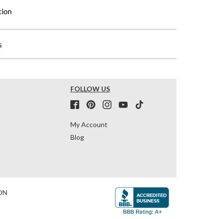
tion
s
FOLLOW US
My Account
Blog
ON