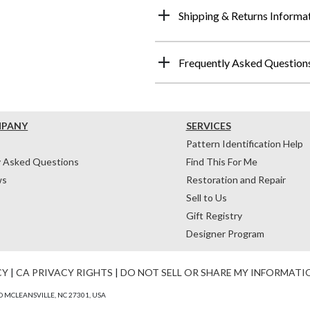
Shipping & Returns Informa
Frequently Asked Question
MPANY
SERVICES
Pattern Identification Help
y Asked Questions
Find This For Me
ws
Restoration and Repair
Sell to Us
Gift Registry
Designer Program
CY
|
CA PRIVACY RIGHTS
|
DO NOT SELL OR SHARE MY INFORMATI
 MCLEANSVILLE, NC 27301, USA