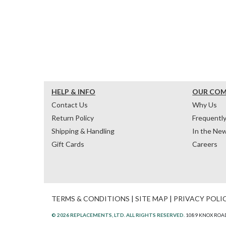
HELP & INFO
OUR CO
Contact Us
Why Us
Return Policy
Frequentl
Shipping & Handling
In the Ne
Gift Cards
Careers
TERMS & CONDITIONS
|
SITE MAP
|
PRIVACY POLI
© 2026 REPLACEMENTS, LTD. ALL RIGHTS RESERVED.
1089 KNOX ROAD