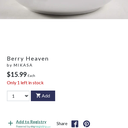
Berry Heaven
by
MIKASA
$15.99
Each
Only
1
left in stock
Add
Add to Registry
Share
Powered by