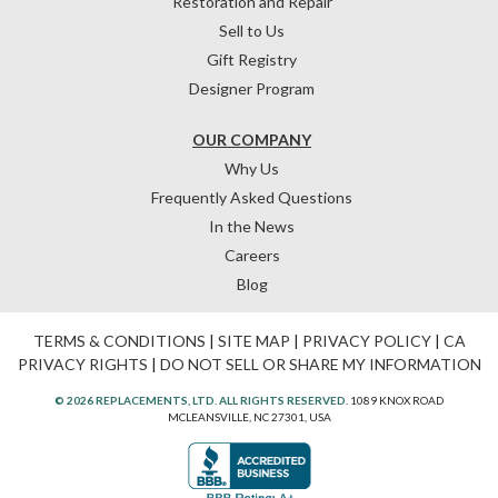
Restoration and Repair
Sell to Us
Gift Registry
Designer Program
OUR COMPANY
Why Us
Frequently Asked Questions
In the News
Careers
Blog
TERMS & CONDITIONS
|
SITE MAP
|
PRIVACY POLICY
|
CA
PRIVACY RIGHTS
|
DO NOT SELL OR SHARE MY INFORMATION
© 2026 REPLACEMENTS, LTD. ALL RIGHTS RESERVED.
1089 KNOX ROAD
MCLEANSVILLE, NC 27301, USA