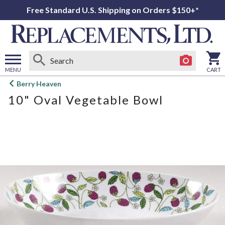
Free Standard U.S. Shipping on Orders $150+*
MENU
CART
Open
Berry Heaven
main
10" Oval Vegetable Bowl
menu