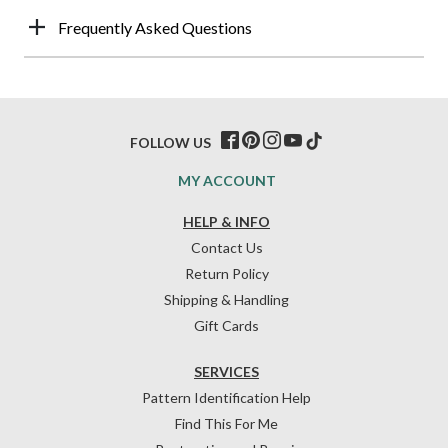
Frequently Asked Questions
FOLLOW US
MY ACCOUNT
HELP & INFO
Contact Us
Return Policy
Shipping & Handling
Gift Cards
SERVICES
Pattern Identification Help
Find This For Me