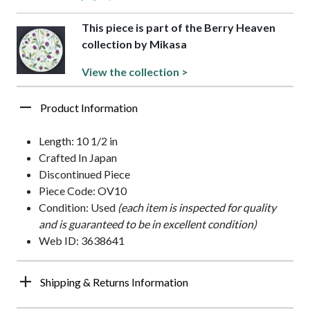
This piece is part of the Berry Heaven
collection by Mikasa
View the collection >
Product Information
Length: 10 1/2 in
Crafted In Japan
Discontinued Piece
Piece Code: OV10
Condition: Used
(each item is inspected for quality
and is guaranteed to be in excellent condition)
Web ID: 3638641
Shipping & Returns Information