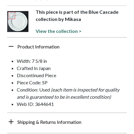
This piece is part of the Blue Cascade
collection by Mikasa
View the collection >
Product Information
Width: 7 5/8 in
Crafted In Japan
Discontinued Piece
Piece Code: SP
Condition: Used
(each item is inspected for quality
and is guaranteed to be in excellent condition)
Web ID: 3644641
Shipping & Returns Information