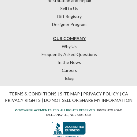
Restoration and Repair
Sell to Us
Gift Registry
Designer Program
OUR COMPANY
Why Us
Frequently Asked Questions
In the News
Careers
Blog
TERMS & CONDITIONS
|
SITE MAP
|
PRIVACY POLICY
|
CA
PRIVACY RIGHTS
|
DO NOT SELL OR SHARE MY INFORMATION
© 2026 REPLACEMENTS, LTD. ALL RIGHTS RESERVED.
1089 KNOX ROAD
MCLEANSVILLE, NC 27301, USA