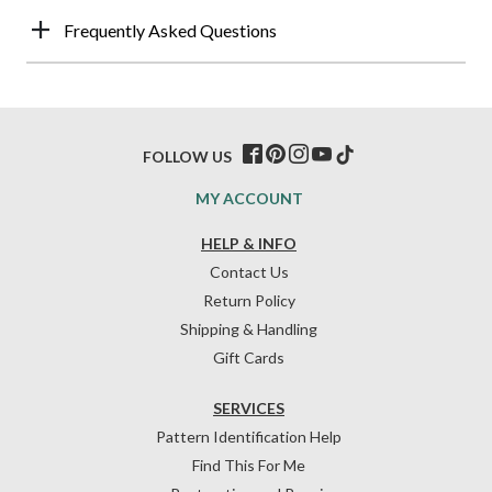
Frequently Asked Questions
FOLLOW US
MY ACCOUNT
HELP & INFO
Contact Us
Return Policy
Shipping & Handling
Gift Cards
SERVICES
Pattern Identification Help
Find This For Me