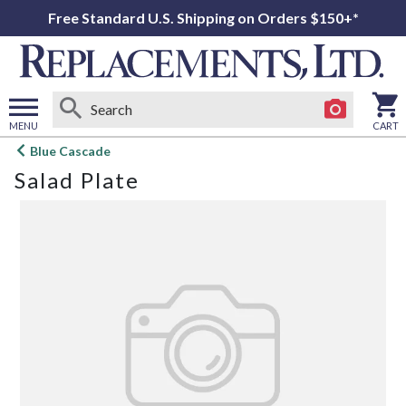
Free Standard U.S. Shipping on Orders $150+*
MENU
CART
Open
Blue Cascade
main
Salad Plate
menu