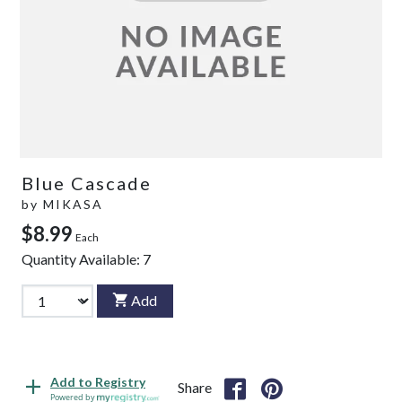
Blue Cascade
by
MIKASA
$8.99
Each
Quantity Available:
7
Add
Add to Registry
Share
Powered by